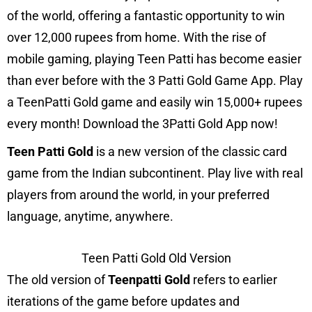
of the world, offering a fantastic opportunity to win
over 12,000 rupees from home. With the rise of
mobile gaming, playing Teen Patti has become easier
than ever before with the 3 Patti Gold Game App. Play
a TeenPatti Gold game and easily win 15,000+ rupees
every month! Download the 3Patti Gold App now!
Teen Patti Gold
is a new version of the classic card
game from the Indian subcontinent. Play live with real
players from around the world, in your preferred
language, anytime, anywhere.
Teen Patti Gold Old Version
The old version of
Teenpatti Gold
refers to earlier
iterations of the game before updates and