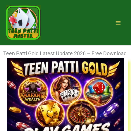
Skip
to
content
Teen Patti Gold Latest Update 2026 – Free Download