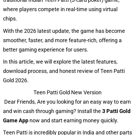
where players compete in real-time using virtual
chips.
With the 2026 latest update, the game has become
smoother, faster, and more feature-rich, offering a
better gaming experience for users.
In this article, we will explore the latest features,
download process, and honest review of Teen Patti
Gold 2026.
Teen Patti Gold New Version
Dear Friends, Are you looking for an easy way to earn
and win cash through gaming? Install the
3 Patti Gold
Game App
now and start earning money quickly.
Teen Patti is incredibly popular in India and other parts