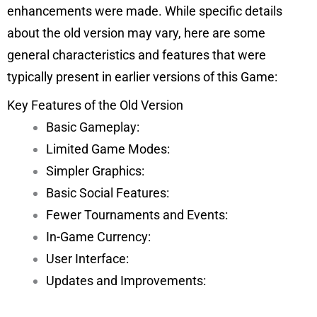
enhancements were made. While specific details
about the old version may vary, here are some
general characteristics and features that were
typically present in earlier versions of this Game:
Key Features of the Old Version
Basic Gameplay:
Limited Game Modes:
Simpler Graphics:
Basic Social Features:
Fewer Tournaments and Events:
In-Game Currency:
User Interface:
Updates and Improvements: