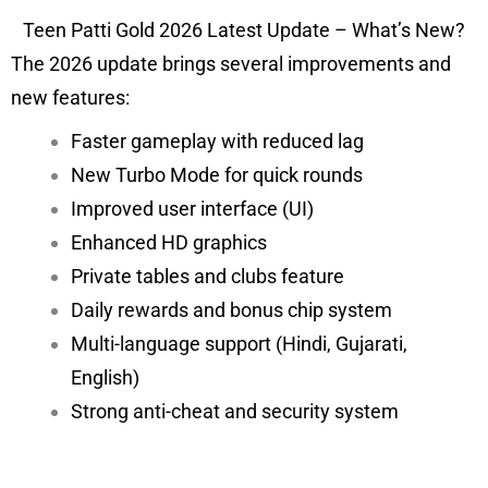
Teen Patti Gold 2026 Latest Update – What’s New?
The 2026 update brings several improvements and
new features:
Faster gameplay with reduced lag
New Turbo Mode for quick rounds
Improved user interface (UI)
Enhanced HD graphics
Private tables and clubs feature
Daily rewards and bonus chip system
Multi-language support (Hindi, Gujarati,
English)
Strong anti-cheat and security system