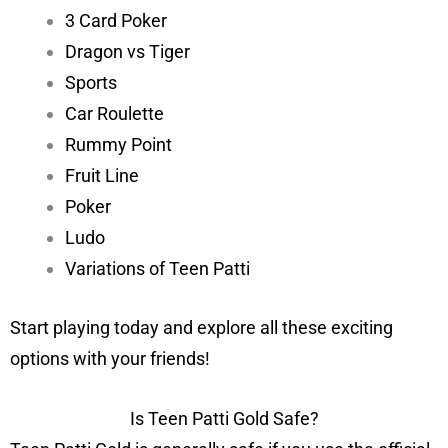
3 Card Poker
Dragon vs Tiger
Sports
Car Roulette
Rummy Point
Fruit Line
Poker
Ludo
Variations of Teen Patti
Start playing today and explore all these exciting
options with your friends!
Is Teen Patti Gold Safe?