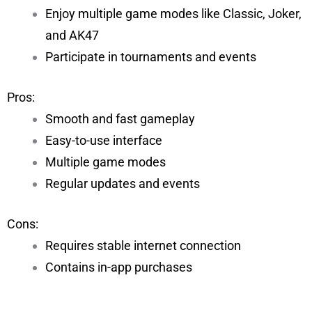
Enjoy multiple game modes like Classic, Joker,
and AK47
Participate in tournaments and events
Pros:
Smooth and fast gameplay
Easy-to-use interface
Multiple game modes
Regular updates and events
Cons:
Requires stable internet connection
Contains in-app purchases