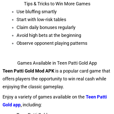
Tips & Tricks to Win More Games
Use bluffing smartly
Start with low-risk tables
Claim daily bonuses regularly
Avoid high bets at the beginning
Observe opponent playing patterns
Games Available in Teen Patti Gold App
Teen Patti Gold Mod APK
is a popular card game that
offers players the opportunity to win real cash while
enjoying the classic gameplay.
Enjoy a variety of games available on the
Teen Patti
Gold app
,
including: