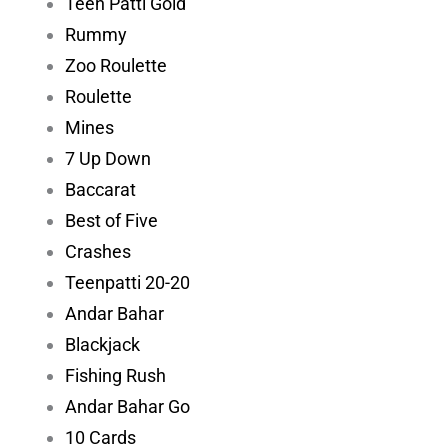
Teen Patti Gold
Rummy
Zoo Roulette
Roulette
Mines
7 Up Down
Baccarat
Best of Five
Crashes
Teenpatti 20-20
Andar Bahar
Blackjack
Fishing Rush
Andar Bahar Go
10 Cards