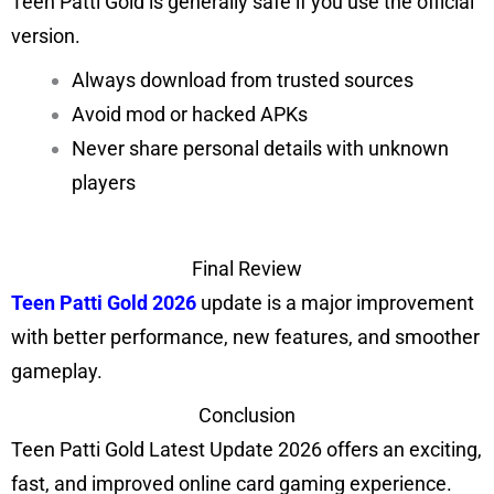
Teen Patti Gold is generally safe if you use the official
version.
Always download from trusted sources
Avoid mod or hacked APKs
Never share personal details with unknown
players
Final Review
Teen Patti Gold 2026
update is a major improvement
with better performance, new features, and smoother
gameplay.
Conclusion
Teen Patti Gold Latest Update 2026 offers an exciting,
fast, and improved online card gaming experience.