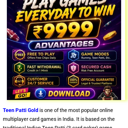
Teen Patti Gold
is one of the most popular online
multiplayer card games in India. It is based on the
traditional Indian Teen Patti (3-card poker) game,