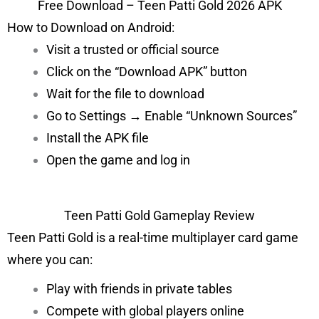
Free Download – Teen Patti Gold 2026 APK
How to Download on Android:
Visit a trusted or official source
Click on the “Download APK” button
Wait for the file to download
Go to Settings → Enable “Unknown Sources”
Install the APK file
Open the game and log in
Teen Patti Gold Gameplay Review
Teen Patti Gold is a real-time multiplayer card game
where you can:
Play with friends in private tables
Compete with global players online