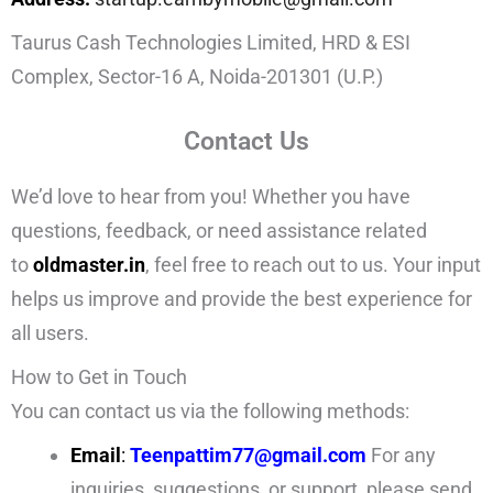
Taurus Cash Technologies Limited, HRD & ESI
Complex, Sector-16 A, Noida-201301 (U.P.)
Contact Us
We’d love to hear from you! Whether you have
questions, feedback, or need assistance related
to
oldmaster.in
, feel free to reach out to us. Your input
helps us improve and provide the best experience for
all users.
How to Get in Touch
You can contact us via the following methods:
Email
:
Teenpattim77@gmail.com
For any
inquiries, suggestions, or support, please send