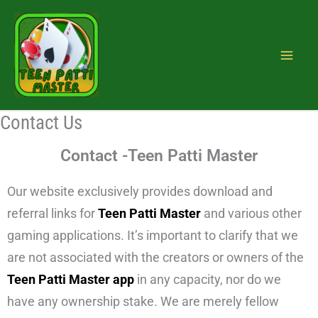
Skip
to
content
Contact Us
Contact -Teen Patti Master
Our website exclusively provides download and
referral links for
Teen Patti Master
and various other
gaming applications. It’s important to clarify that we
are not associated with the creators or owners of the
Teen Patti Master app
in any capacity, nor do we
have any ownership stake. We are merely fellow