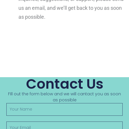
us an email, and we’ll get back to you as soon
as possible.
Contact Us
FIll out the form below and we will cantact you as soon
as possible
Y
o
u
r
Y