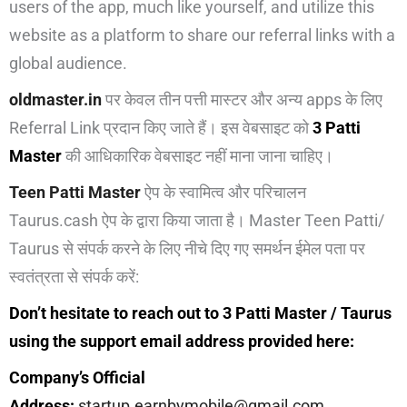
users of the app, much like yourself, and utilize this
website as a platform to share our referral links with a
global audience.
oldmaster.in
पर केवल तीन पत्ती मास्टर और अन्य apps के लिए
Referral Link प्रदान किए जाते हैं। इस वेबसाइट को
3 Patti
Master
की आधिकारिक वेबसाइट नहीं माना जाना चाहिए।
Teen Patti Master
ऐप के स्वामित्व और परिचालन
Taurus.cash ऐप के द्वारा किया जाता है। Master Teen Patti/
Taurus से संपर्क करने के लिए नीचे दिए गए समर्थन ईमेल पता पर
स्वतंत्रता से संपर्क करें:
Don’t hesitate to reach out to 3 Patti Master / Taurus
using the support email address provided here:
Company’s Official
Address:
startup.earnbymobile@gmail.com