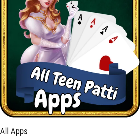
All Apps