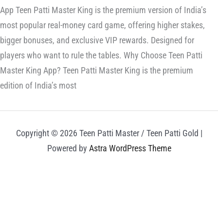
App Teen Patti Master King is the premium version of India’s
most popular real-money card game, offering higher stakes,
bigger bonuses, and exclusive VIP rewards. Designed for
players who want to rule the tables. Why Choose Teen Patti
Master King App? Teen Patti Master King is the premium
edition of India’s most
Copyright © 2026 Teen Patti Master / Teen Patti Gold |
Powered by
Astra WordPress Theme