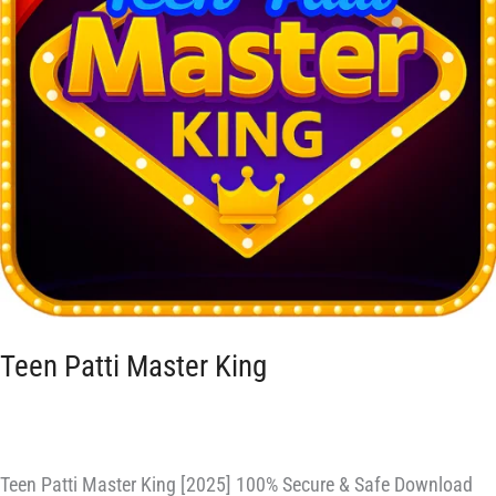
Teen Patti Master King
Teen Patti Master King [2025] 100% Secure & Safe Download