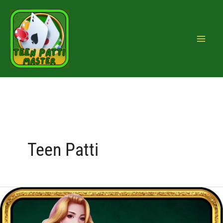
Skip
to
content
Teen Patti