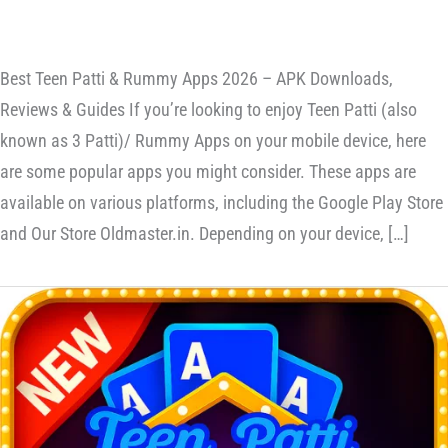
Best Teen Patti & Rummy Apps 2026 – APK Downloads,
Reviews & Guides If you’re looking to enjoy Teen Patti (also
known as 3 Patti)/ Rummy Apps on your mobile device, here
are some popular apps you might consider. These apps are
available on various platforms, including the Google Play Store
and Our Store Oldmaster.in. Depending on your device, […]