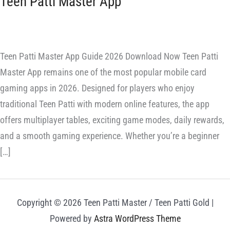
Teen Patti Master App
Teen Patti Master App Guide 2026 Download Now Teen Patti
Master App remains one of the most popular mobile card
gaming apps in 2026. Designed for players who enjoy
traditional Teen Patti with modern online features, the app
offers multiplayer tables, exciting game modes, daily rewards,
and a smooth gaming experience. Whether you’re a beginner
[…]
Copyright © 2026 Teen Patti Master / Teen Patti Gold |
Powered by
Astra WordPress Theme