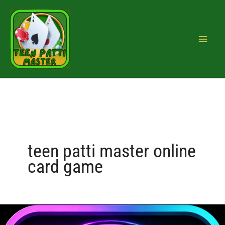
Skip
to
content
teen patti master online
card game