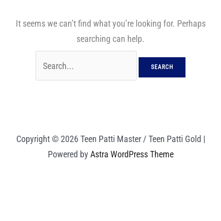
It seems we can’t find what you’re looking for. Perhaps
searching can help.
Copyright © 2026 Teen Patti Master / Teen Patti Gold |
Powered by
Astra WordPress Theme