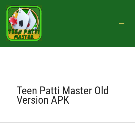
Skip
Search
to
for:
content
Teen Patti Master Old
Version APK