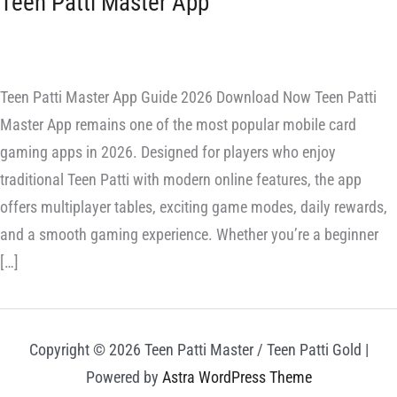
Teen Patti Master App
Teen Patti Master App Guide 2026 Download Now Teen Patti
Master App remains one of the most popular mobile card
gaming apps in 2026. Designed for players who enjoy
traditional Teen Patti with modern online features, the app
offers multiplayer tables, exciting game modes, daily rewards,
and a smooth gaming experience. Whether you’re a beginner
[…]
Copyright © 2026 Teen Patti Master / Teen Patti Gold |
Powered by
Astra WordPress Theme