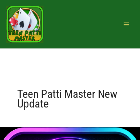
Skip
to
content
Teen Patti Master New
Update