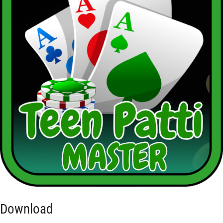
Download