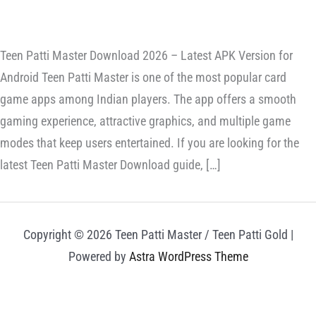
Teen Patti Master Download 2026 – Latest APK Version for
Android Teen Patti Master is one of the most popular card
game apps among Indian players. The app offers a smooth
gaming experience, attractive graphics, and multiple game
modes that keep users entertained. If you are looking for the
latest Teen Patti Master Download guide, […]
Copyright © 2026 Teen Patti Master / Teen Patti Gold |
Powered by
Astra WordPress Theme