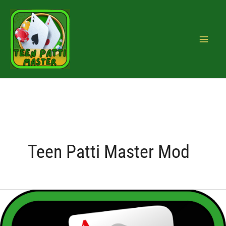
Skip
to
content
Teen Patti Master Mod