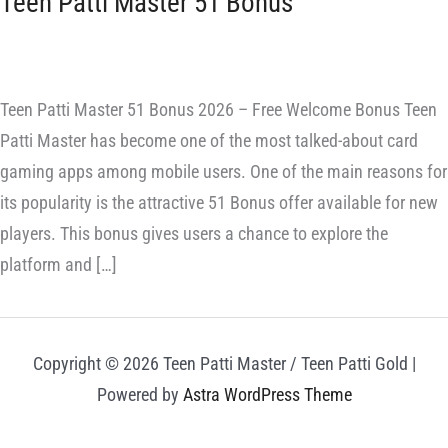
Teen Patti Master 51 Bonus
Teen Patti Master 51 Bonus 2026 – Free Welcome Bonus Teen
Patti Master has become one of the most talked-about card
gaming apps among mobile users. One of the main reasons for
its popularity is the attractive 51 Bonus offer available for new
players. This bonus gives users a chance to explore the
platform and […]
Copyright © 2026 Teen Patti Master / Teen Patti Gold |
Powered by
Astra WordPress Theme