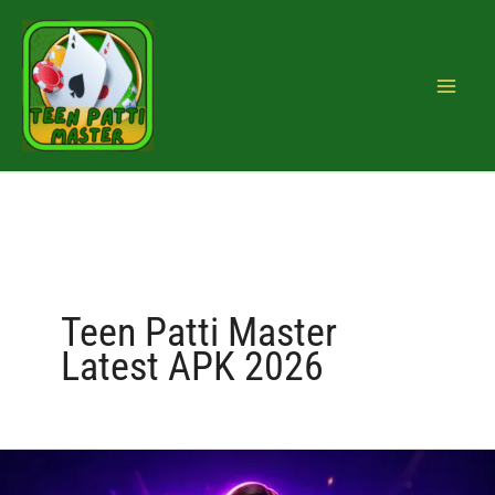
Skip
to
content
Teen Patti Master
Latest APK 2026