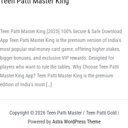
Teen Patti Master King
Teen Patti Master King [2025] 100% Secure & Safe Download
App Teen Patti Master King is the premium version of India’s
most popular real-money card game, offering higher stakes,
bigger bonuses, and exclusive VIP rewards. Designed for
players who want to rule the tables. Why Choose Teen Patti
Master King App? Teen Patti Master King is the premium
edition of India’s most […]
Copyright © 2026 Teen Patti Master / Teen Patti Gold |
Powered by
Astra WordPress Theme