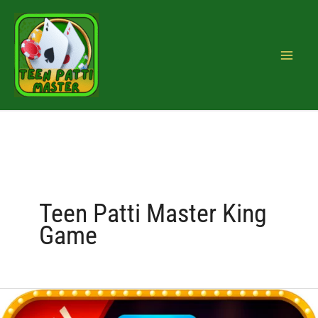
Skip
to
content
Teen Patti Master King
Game