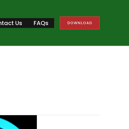
tact Us
FAQs
DOWNLOAD