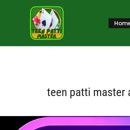
Skip
to
Hom
content
teen patti master 