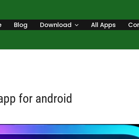
e
Blog
Download
All Apps
Con
app for android