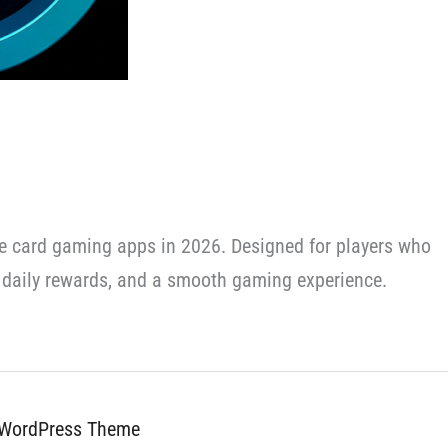
 card gaming apps in 2026. Designed for players who
s, daily rewards, and a smooth gaming experience.
 WordPress Theme