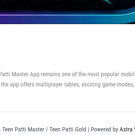
tti Master App remains one of the most popular mobile
s, the app offers multiplayer tables, exciting game mode
 Teen Patti Master / Teen Patti Gold | Powered by
Astra