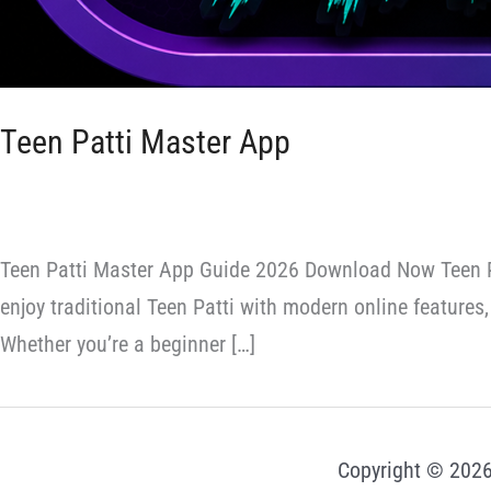
Teen Patti Master App
Teen Patti Master App Guide 2026 Download Now Teen Pa
enjoy traditional Teen Patti with modern online feature
Whether you’re a beginner […]
Copyright © 2026