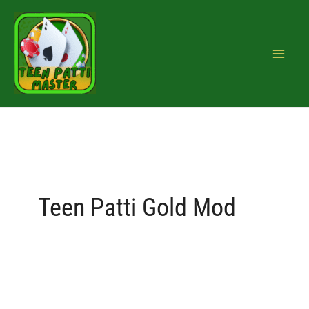
Skip
Search
to
for:
content
Teen Patti Gold Mod