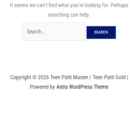
It seems we can’t find what you’re looking for. Perhaps
searching can help.
Copyright © 2026 Teen Patti Master / Teen Patti Gold |
Powered by
Astra WordPress Theme