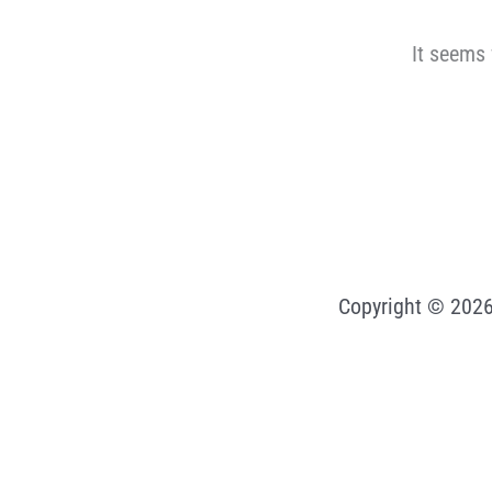
It seems 
Copyright © 2026