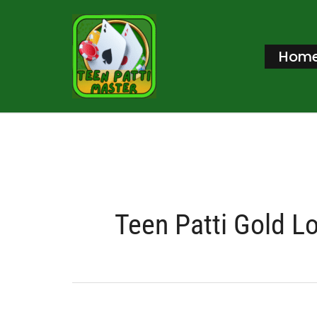
Skip
to
Hom
content
Teen Patti Gold L