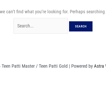
we can’t find what you’re looking for. Perhaps searching
 Teen Patti Master / Teen Patti Gold | Powered by
Astra