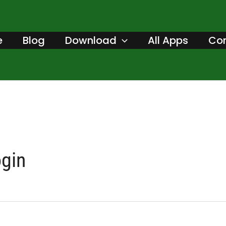
Search
for:
e
Blog
Download
All Apps
Con
ogin