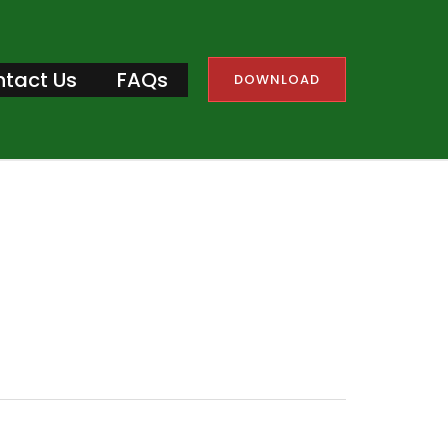
tact Us
FAQs
DOWNLOAD