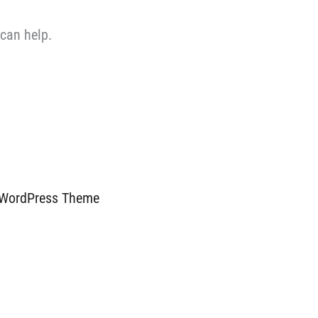
 can help.
 WordPress Theme