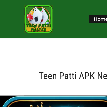
Skip
to
Hom
content
Teen Patti APK N