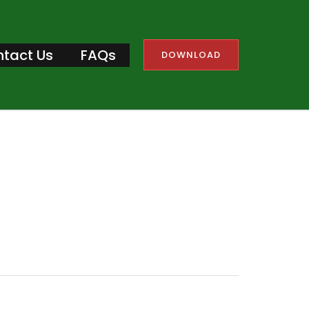
tact Us
FAQs
DOWNLOAD