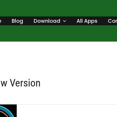
e
Blog
Download
All Apps
Con
ew Version