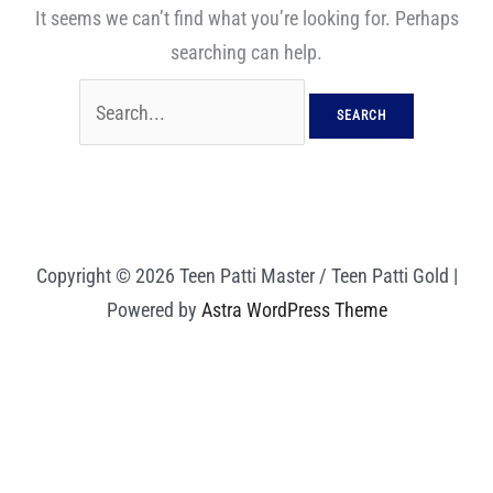
It seems we can’t find what you’re looking for. Perhaps
searching can help.
Copyright © 2026 Teen Patti Master / Teen Patti Gold |
Powered by
Astra WordPress Theme