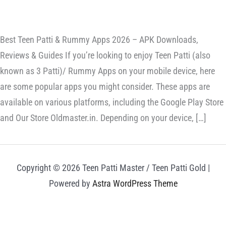
Best Teen Patti & Rummy Apps 2026 – APK Downloads,
Reviews & Guides If you’re looking to enjoy Teen Patti (also
known as 3 Patti)/ Rummy Apps on your mobile device, here
are some popular apps you might consider. These apps are
available on various platforms, including the Google Play Store
and Our Store Oldmaster.in. Depending on your device, […]
Copyright © 2026 Teen Patti Master / Teen Patti Gold |
Powered by
Astra WordPress Theme