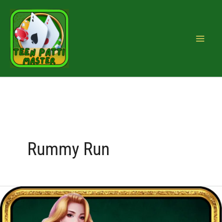
Skip
to
content
Rummy Run