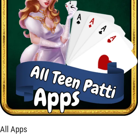
All Apps