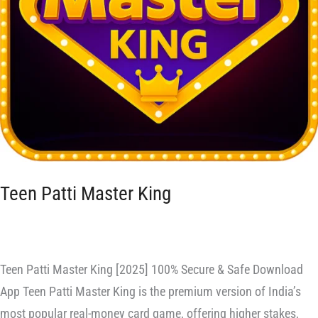
Teen Patti Master King
Teen Patti Master King [2025] 100% Secure & Safe Download
App Teen Patti Master King is the premium version of India’s
most popular real-money card game, offering higher stakes,