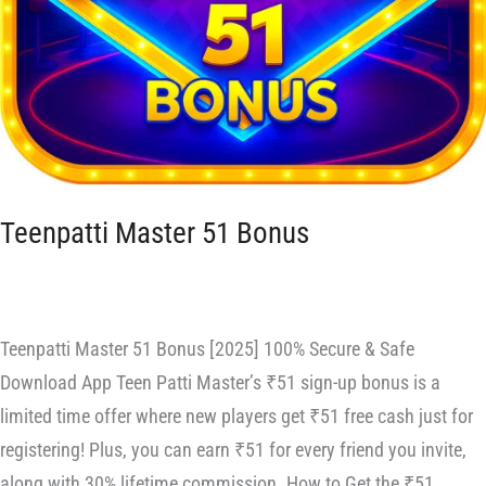
Teenpatti Master 51 Bonus
Teenpatti Master 51 Bonus [2025] 100% Secure & Safe
Download App Teen Patti Master’s ₹51 sign-up bonus is a
limited time offer where new players get ₹51 free cash just for
registering! Plus, you can earn ₹51 for every friend you invite,
along with 30% lifetime commission. How to Get the ₹51