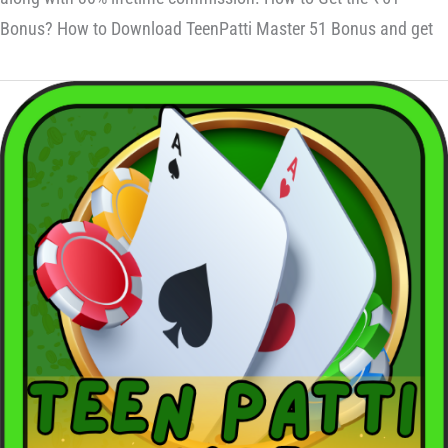
Bonus? How to Download TeenPatti Master 51 Bonus and get