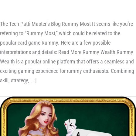
The Teen Patti Master’s Blog Rummy Most It seems like you’re
referring to “Rummy Most,” which could be related to the
popular card game Rummy. Here are a few possible
interpretations and details: Read More Rummy Wealth Rummy
Wealth is a popular online platform that offers a seamless and
exciting gaming experience for rummy enthusiasts. Combining
skill, strategy, […]