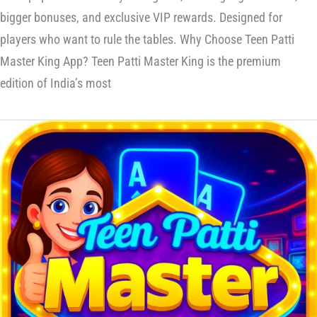
bigger bonuses, and exclusive VIP rewards. Designed for
players who want to rule the tables. Why Choose Teen Patti
Master King App? Teen Patti Master King is the premium
edition of India’s most