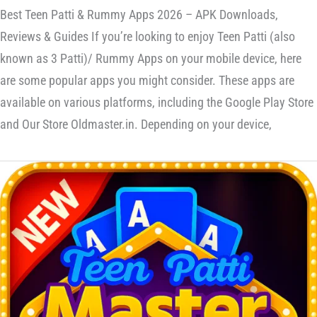
Best Teen Patti & Rummy Apps 2026 – APK Downloads,
Reviews & Guides If you’re looking to enjoy Teen Patti (also
known as 3 Patti)/ Rummy Apps on your mobile device, here
are some popular apps you might consider. These apps are
available on various platforms, including the Google Play Store
and Our Store Oldmaster.in. Depending on your device,