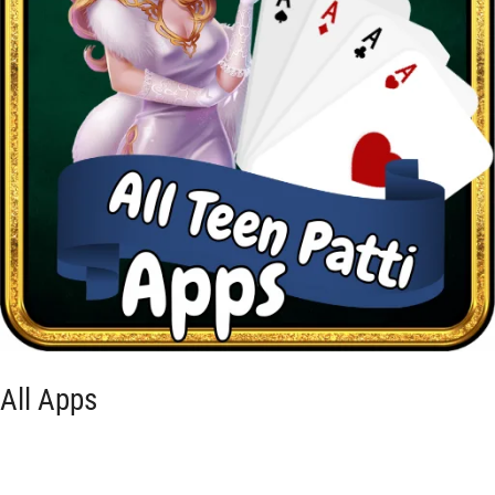
All Apps