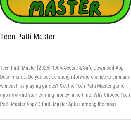
Teen Patti Master
Teen Patti Master [2025] 100% Secure & Safe Download App
Dear Friends, Do you seek a straightforward chance to earn and
win cash by playing games? Get the Teen Patti Master game
app now and start earning money in no time. Why Choose Teen
Patti Master App? 3 Patti Master Apk is among the most