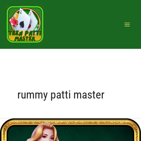
Skip
to
content
rummy patti master