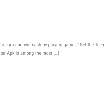
 to earn and win cash by playing games? Get the Teen
ter Apk is among the most […]