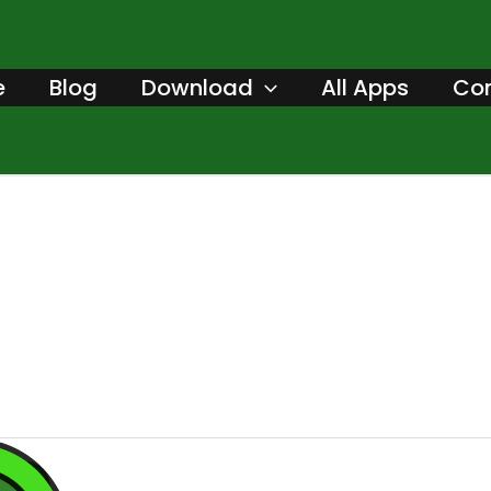
e
Blog
Download
All Apps
Con