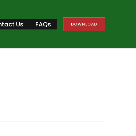
tact Us
FAQs
DOWNLOAD