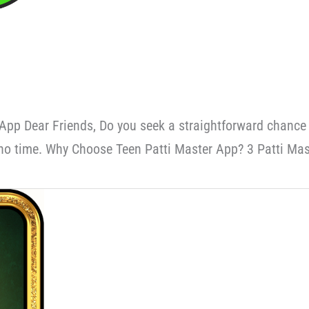
App Dear Friends, Do you seek a straightforward chance
no time. Why Choose Teen Patti Master App? 3 Patti Mas