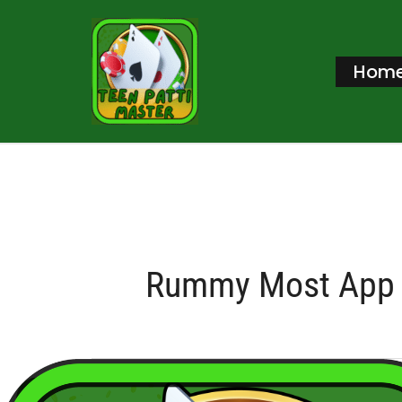
Skip
to
Hom
content
Rummy Most App