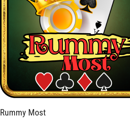
Rummy Most