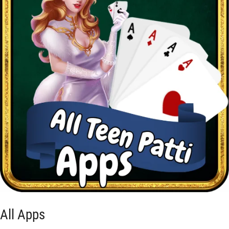
All Apps