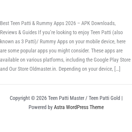
Best Teen Patti & Rummy Apps 2026 – APK Downloads,
Reviews & Guides If you’re looking to enjoy Teen Patti (also
known as 3 Patti)/ Rummy Apps on your mobile device, here
are some popular apps you might consider. These apps are
available on various platforms, including the Google Play Store
and Our Store Oldmaster.in. Depending on your device, […]
Copyright © 2026 Teen Patti Master / Teen Patti Gold |
Powered by
Astra WordPress Theme