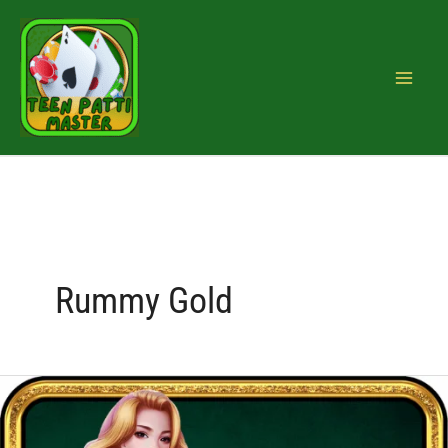
Skip
to
content
Rummy Gold