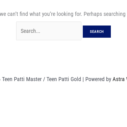
we can’t find what you’re looking for. Perhaps searching
 Teen Patti Master / Teen Patti Gold | Powered by
Astra