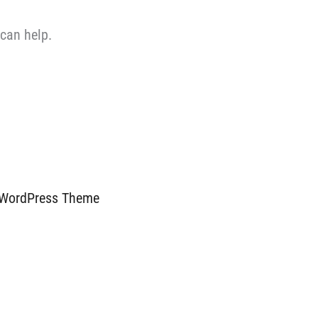
 can help.
 WordPress Theme