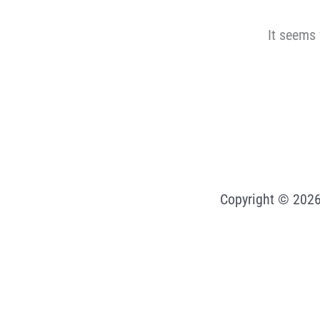
It seems 
Copyright © 2026