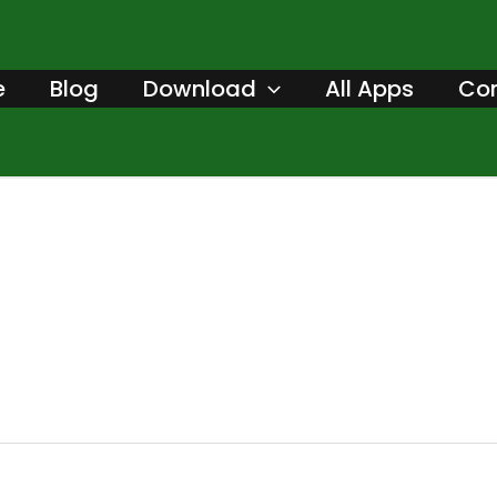
Search
for:
e
Blog
Download
All Apps
Con