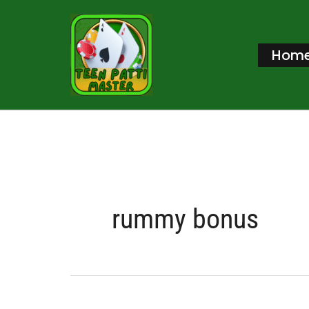
Skip
to
Hom
content
rummy bonus