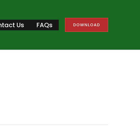
tact Us
FAQs
DOWNLOAD