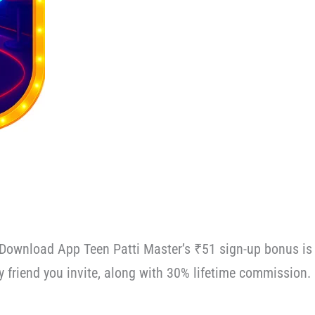
wnload App Teen Patti Master’s ₹51 sign-up bonus is a 
very friend you invite, along with 30% lifetime commissi