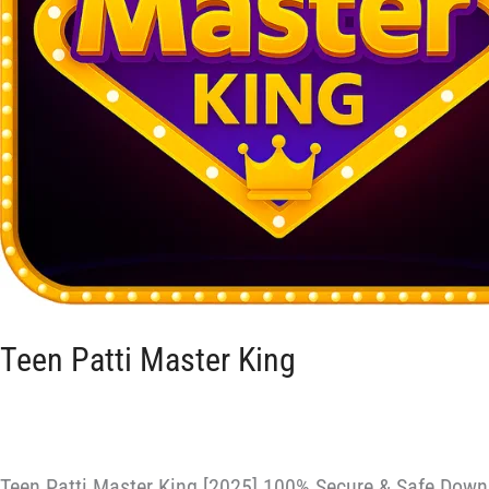
Teen Patti Master King
Teen Patti Master King [2025] 100% Secure & Safe Downl