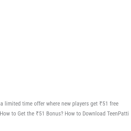
limited time offer where new players get ₹51 free
on. How to Get the ₹51 Bonus? How to Download TeenPatti