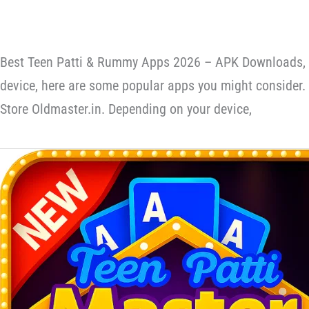
Best Teen Patti & Rummy Apps 2026 – APK Downloads, Re
device, here are some popular apps you might consider. 
Store Oldmaster.in. Depending on your device,