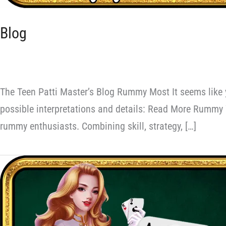
Blog
The Teen Patti Master’s Blog Rummy Most It seems like 
possible interpretations and details: Read More Rummy 
rummy enthusiasts. Combining skill, strategy, […]