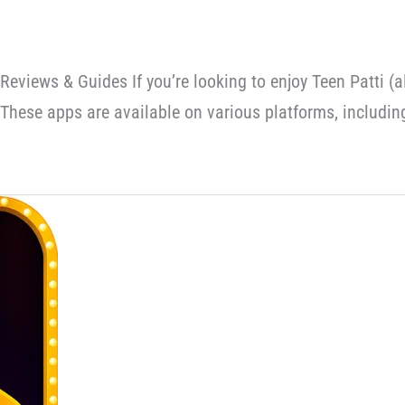
views & Guides If you’re looking to enjoy Teen Patti (
These apps are available on various platforms, includin