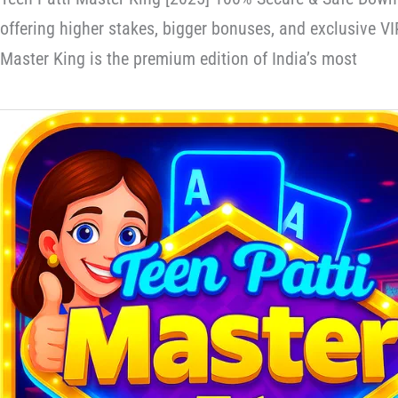
offering higher stakes, bigger bonuses, and exclusive V
Master King is the premium edition of India’s most