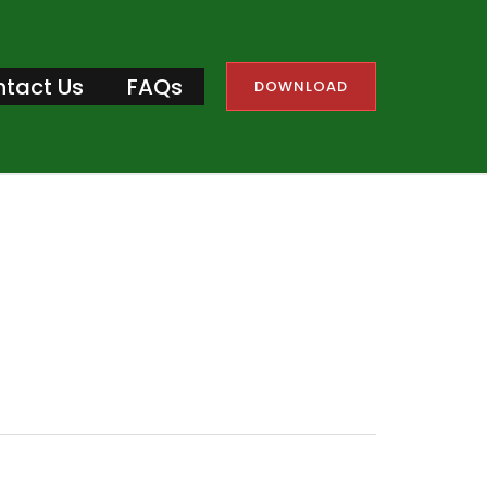
tact Us
FAQs
DOWNLOAD