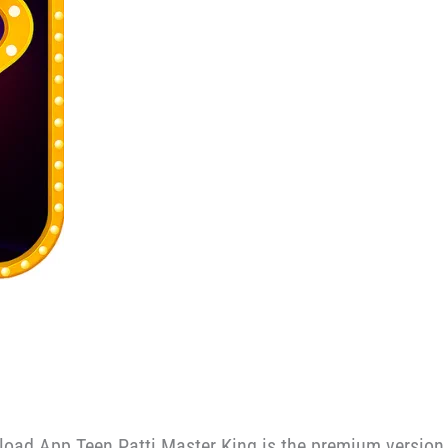
oad App Teen Patti Master King is the premium version 