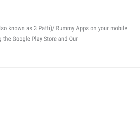
also known as 3 Patti)/ Rummy Apps on your mobile
g the Google Play Store and Our