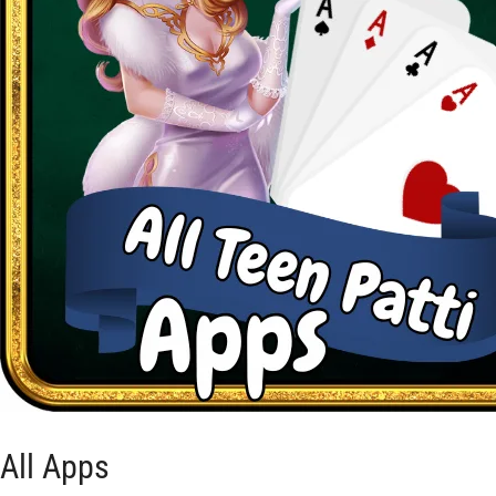
All Apps