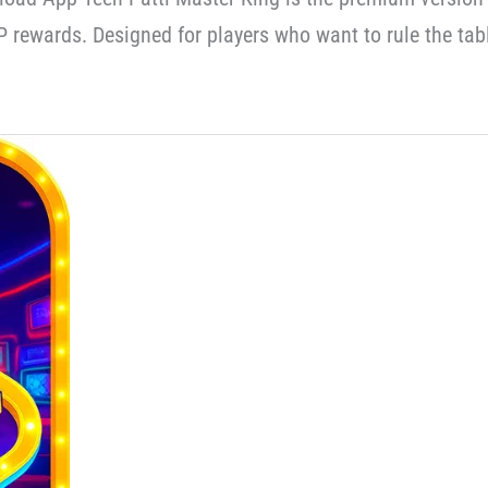
IP rewards. Designed for players who want to rule the t