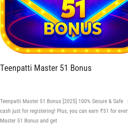
Teenpatti Master 51 Bonus
Teenpatti Master 51 Bonus [2025] 100% Secure & Safe Do
cash just for registering! Plus, you can earn ₹51 for e
Master 51 Bonus and get