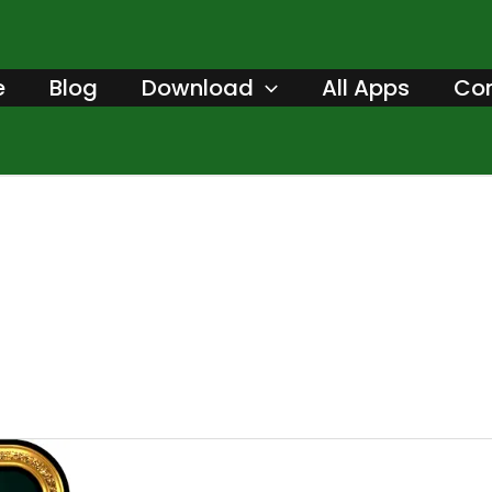
e
Blog
Download
All Apps
Con