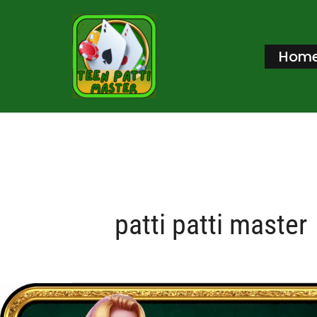
Skip
to
Hom
content
patti patti master