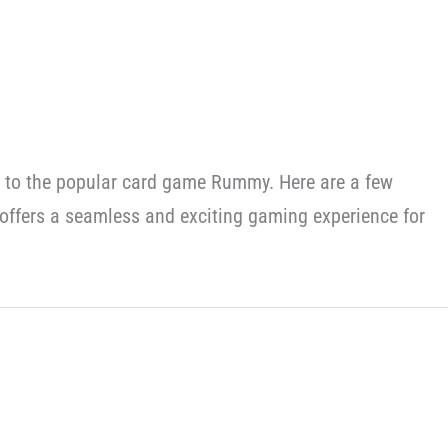
d to the popular card game Rummy. Here are a few
offers a seamless and exciting gaming experience for