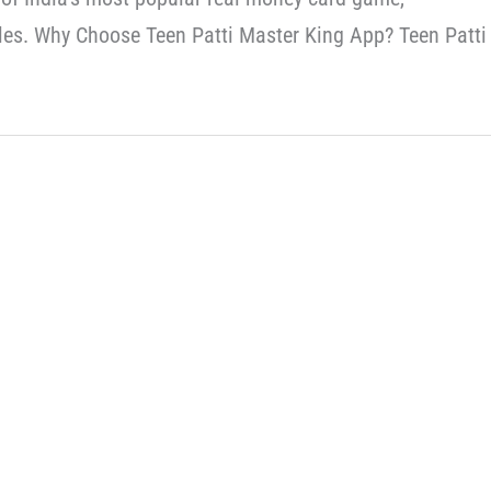
ables. Why Choose Teen Patti Master King App? Teen Patti