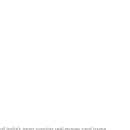
of India’s most popular real-money card game,