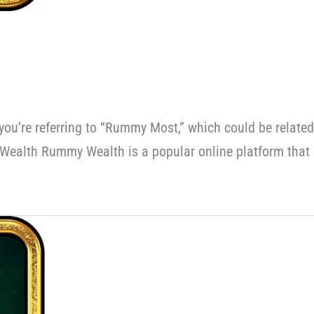
you’re referring to “Rummy Most,” which could be relate
Wealth Rummy Wealth is a popular online platform that 