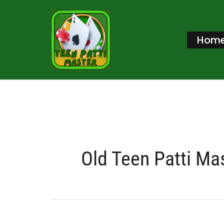
Skip
to
Hom
content
Old Teen Patti Ma