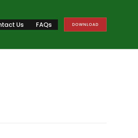
tact Us
FAQs
DOWNLOAD