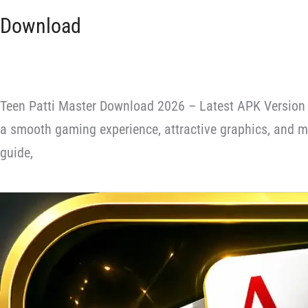
Download
Teen Patti Master Download 2026 – Latest APK Version f
a smooth gaming experience, attractive graphics, and mu
guide,