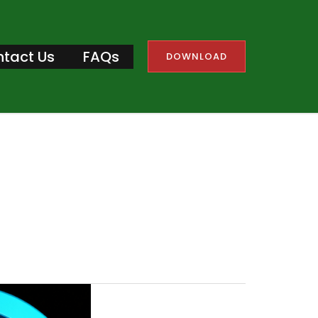
tact Us
FAQs
DOWNLOAD