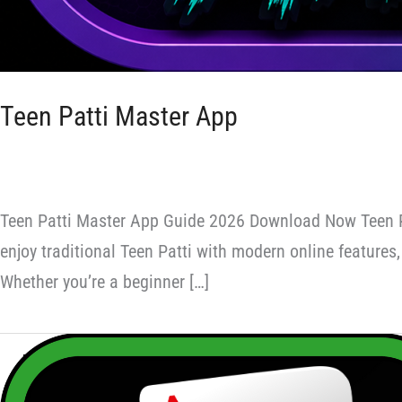
Teen Patti Master App
Teen Patti Master App Guide 2026 Download Now Teen Pa
enjoy traditional Teen Patti with modern online feature
Whether you’re a beginner […]