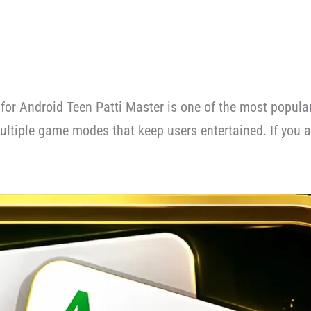
or Android Teen Patti Master is one of the most popula
ltiple game modes that keep users entertained. If you a