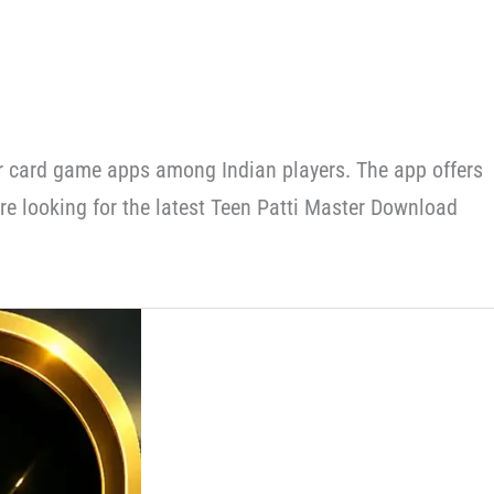
r card game apps among Indian players. The app offers
re looking for the latest Teen Patti Master Download