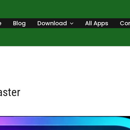
e
Blog
Download
All Apps
Con
aster