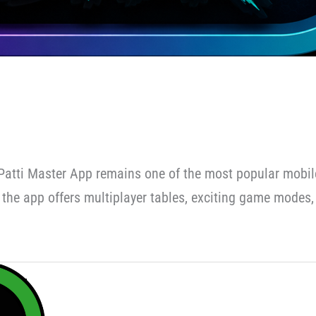
tti Master App remains one of the most popular mobile
s, the app offers multiplayer tables, exciting game mode