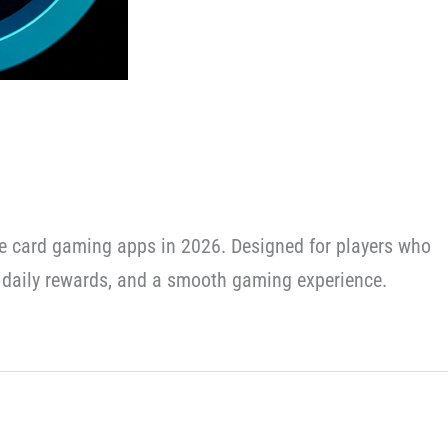
 card gaming apps in 2026. Designed for players who
s, daily rewards, and a smooth gaming experience.