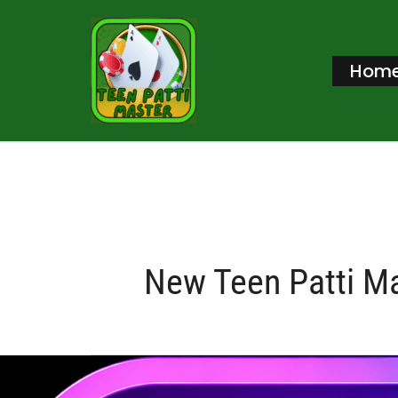
Skip
to
Hom
content
New Teen Patti M