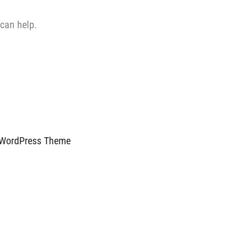
 can help.
 WordPress Theme