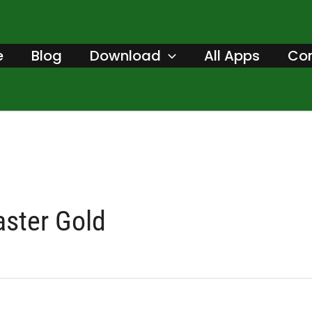
Search
for:
e
Blog
Download
All Apps
Con
aster Gold