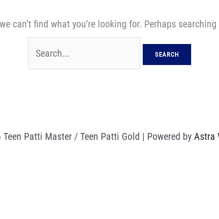
we can’t find what you’re looking for. Perhaps searching
 Teen Patti Master / Teen Patti Gold | Powered by
Astra