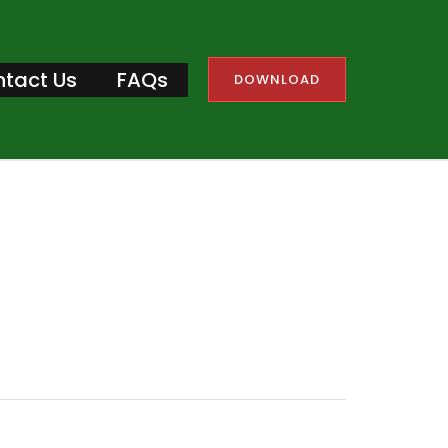
tact Us
FAQs
DOWNLOAD