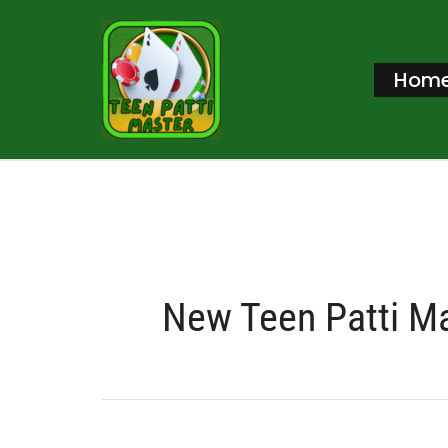
Skip
to
Hom
content
New Teen Patti M