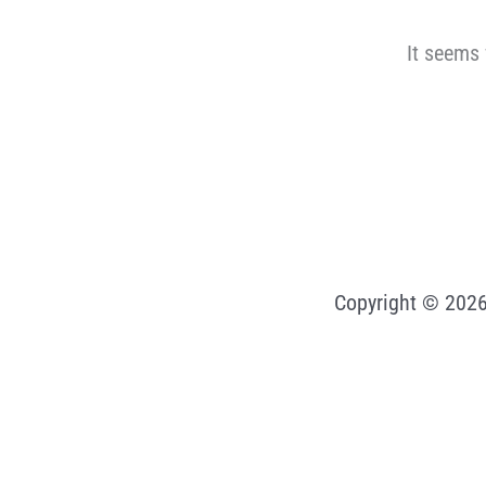
It seems 
Copyright © 2026