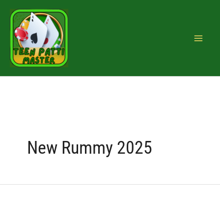
Skip
Search
to
for:
content
New Rummy 2025