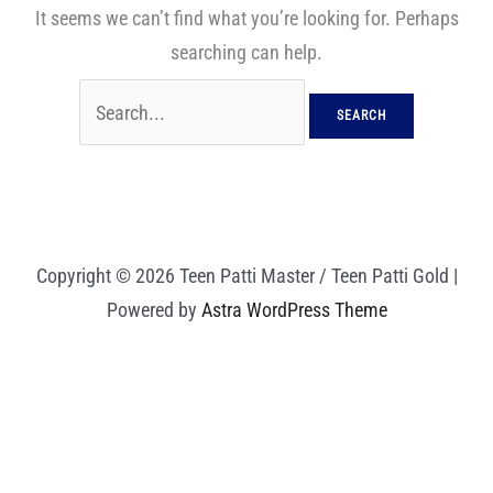
It seems we can’t find what you’re looking for. Perhaps
searching can help.
Copyright © 2026 Teen Patti Master / Teen Patti Gold |
Powered by
Astra WordPress Theme