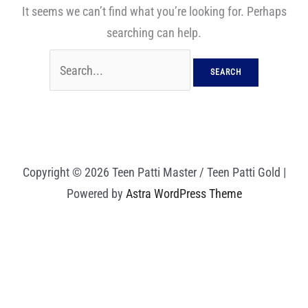
It seems we can’t find what you’re looking for. Perhaps
searching can help.
Copyright © 2026 Teen Patti Master / Teen Patti Gold |
Powered by
Astra WordPress Theme