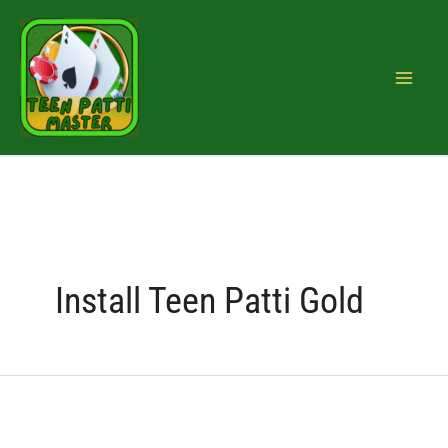
Skip
Search
to
for:
content
Install Teen Patti Gold