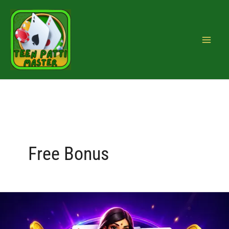
Skip
to
content
Free Bonus