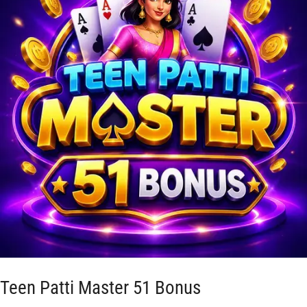
Teen Patti Master 51 Bonus