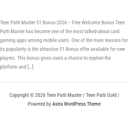
Teen Patti Master 51 Bonus 2026 – Free Welcome Bonus Teen
Patti Master has become one of the most talked-about card
gaming apps among mobile users. One of the main reasons for
its popularity is the attractive 51 Bonus offer available for new
players. This bonus gives users a chance to explore the
platform and […]
Copyright © 2026 Teen Patti Master / Teen Patti Gold |
Powered by
Astra WordPress Theme