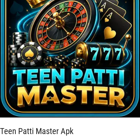
Teen Patti Master Apk