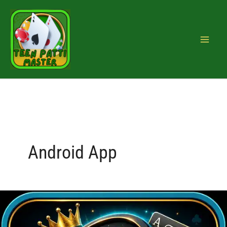
Skip
to
content
Android App