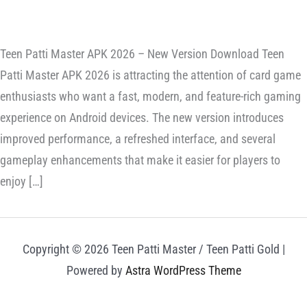
Teen Patti Master APK 2026 – New Version Download Teen
Patti Master APK 2026 is attracting the attention of card game
enthusiasts who want a fast, modern, and feature-rich gaming
experience on Android devices. The new version introduces
improved performance, a refreshed interface, and several
gameplay enhancements that make it easier for players to
enjoy […]
Copyright © 2026 Teen Patti Master / Teen Patti Gold |
Powered by
Astra WordPress Theme