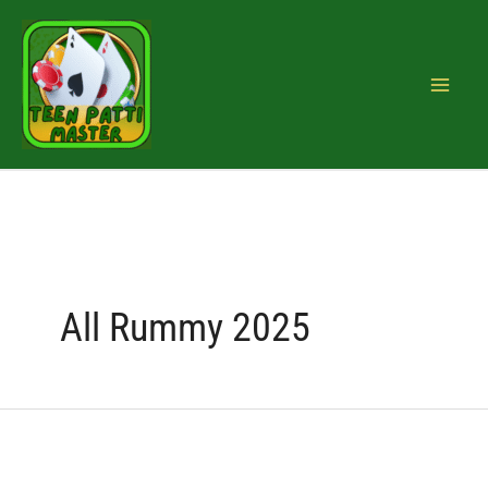
Skip
Search
to
for:
content
All Rummy 2025