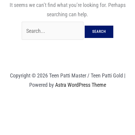
It seems we can’t find what you’re looking for. Perhaps
searching can help.
Copyright © 2026 Teen Patti Master / Teen Patti Gold |
Powered by
Astra WordPress Theme