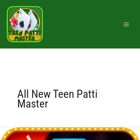
Skip
to
content
All New Teen Patti
Master