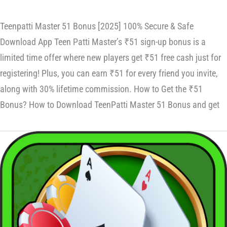
Teenpatti Master 51 Bonus [2025] 100% Secure & Safe
Download App Teen Patti Master’s ₹51 sign-up bonus is a
limited time offer where new players get ₹51 free cash just for
registering! Plus, you can earn ₹51 for every friend you invite,
along with 30% lifetime commission. How to Get the ₹51
Bonus? How to Download TeenPatti Master 51 Bonus and get