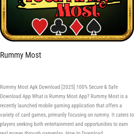
Rummy Most
Rummy Most Apk Download [2025] 100% Secure & Safe
Download App What is Rummy Most App? Rummy Most is a
recently launched mobile gaming application that offers a
variety of card games, primarily focusing on rummy. It caters to
players seeking both entertainment and opportunities to earn
real money through gameplay. How to Download