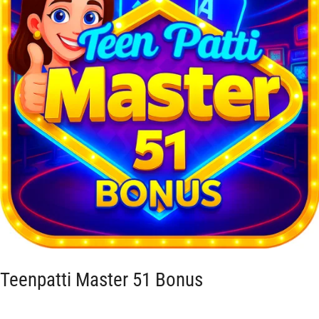
Teenpatti Master 51 Bonus