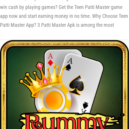
win cash by playing games? Get the Teen Patti Master game
app now and start earning money in no time. Why Choose Teen
Patti Master App? 3 Patti Master Apk is among the most