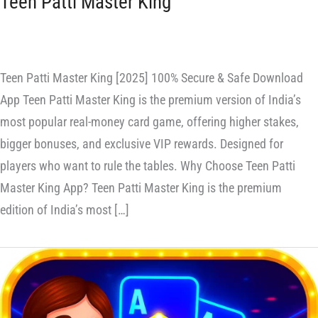
Teen Patti Master King
Teen Patti Master King [2025] 100% Secure & Safe Download
App Teen Patti Master King is the premium version of India’s
most popular real-money card game, offering higher stakes,
bigger bonuses, and exclusive VIP rewards. Designed for
players who want to rule the tables. Why Choose Teen Patti
Master King App? Teen Patti Master King is the premium
edition of India’s most […]