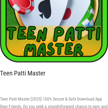
Teen Patti Master
Teen Patti Master [2025] 100% Secure & Safe Download App
Dear Friends, Do you seek a straightforward chance to earn and