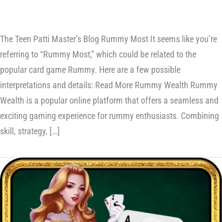
The Teen Patti Master’s Blog Rummy Most It seems like you’re
referring to “Rummy Most,” which could be related to the
popular card game Rummy. Here are a few possible
interpretations and details: Read More Rummy Wealth Rummy
Wealth is a popular online platform that offers a seamless and
exciting gaming experience for rummy enthusiasts. Combining
skill, strategy, […]