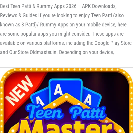
Best Teen Patti & Rummy Apps 2026 – APK Downloads,
Reviews & Guides If you’re looking to enjoy Teen Patti (also
known as 3 Patti)/ Rummy Apps on your mobile device, here
are some popular apps you might consider. These apps are
available on various platforms, including the Google Play Store
and Our Store Oldmaster.in. Depending on your device,