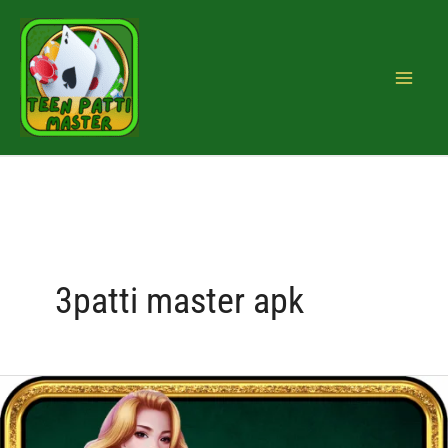
Skip
to
content
3patti master apk