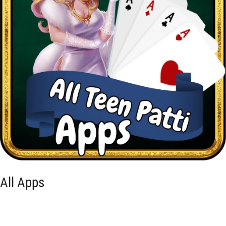
All Apps