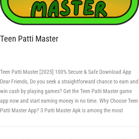
Teen Patti Master
Teen Patti Master [2025] 100% Secure & Safe Download App
Dear Friends, Do you seek a straightforward chance to earn and
win cash by playing games? Get the Teen Patti Master game
app now and start earning money in no time. Why Choose Teen
Patti Master App? 3 Patti Master Apk is among the most