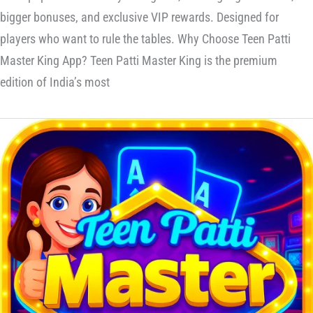
bigger bonuses, and exclusive VIP rewards. Designed for
players who want to rule the tables. Why Choose Teen Patti
Master King App? Teen Patti Master King is the premium
edition of India’s most