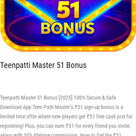
Teenpatti Master 51 Bonus
Teenpatti Master 51 Bonus [2025] 100% Secure & Safe
Download App Teen Patti Master’s ₹51 sign-up bonus is a
limited time offer where new players get ₹51 free cash just for
registering! Plus, you can earn ₹51 for every friend you invite,
along with 30% lifetime commission. How to Get the ₹51