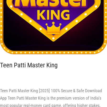
Teen Patti Master King
Teen Patti Master King [2025] 100% Secure & Safe Download
App Teen Patti Master King is the premium version of India’s
most popular real-money card game, offering higher stakes,