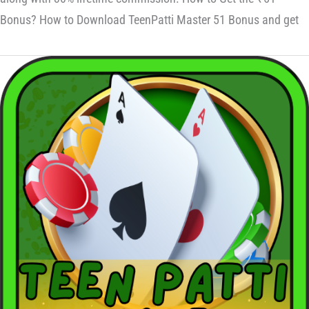
Bonus? How to Download TeenPatti Master 51 Bonus and get