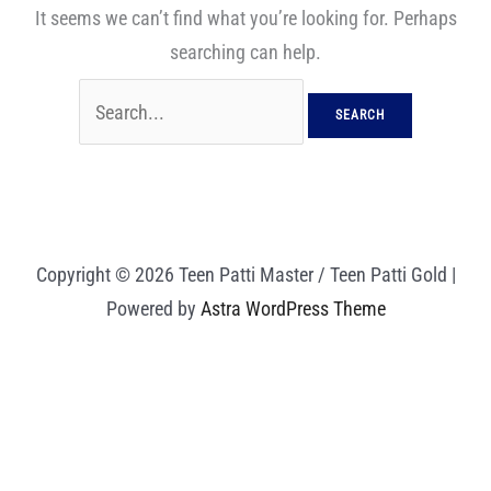
It seems we can’t find what you’re looking for. Perhaps
searching can help.
Copyright © 2026 Teen Patti Master / Teen Patti Gold |
Powered by
Astra WordPress Theme