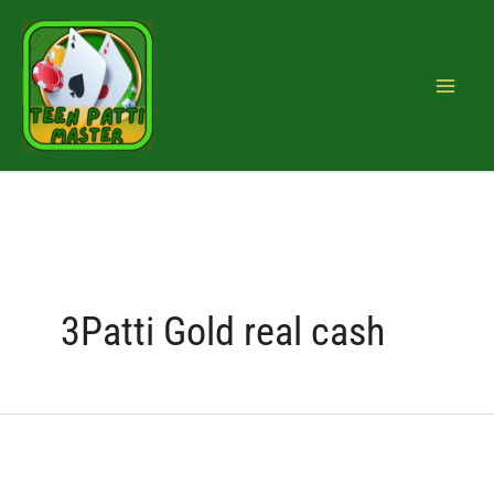
Skip
Search
to
for:
content
3Patti Gold real cash