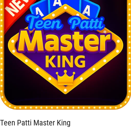
Teen Patti Master King