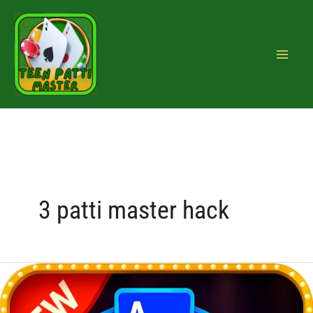
Skip
to
content
3 patti master hack