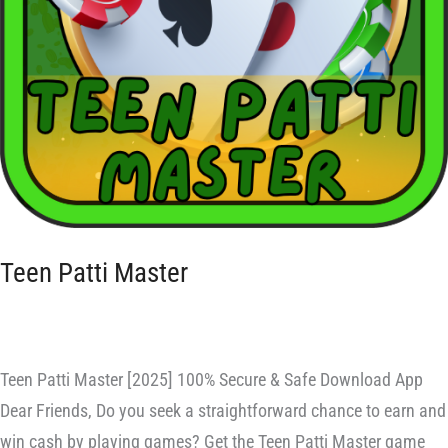
Teen Patti Master
Teen Patti Master [2025] 100% Secure & Safe Download App
Dear Friends, Do you seek a straightforward chance to earn and
win cash by playing games? Get the Teen Patti Master game