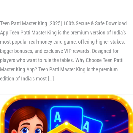
Teen Patti Master King [2025] 100% Secure & Safe Download
App Teen Patti Master King is the premium version of India’s
most popular real-money card game, offering higher stakes,
bigger bonuses, and exclusive VIP rewards. Designed for
players who want to rule the tables. Why Choose Teen Patti
Master King App? Teen Patti Master King is the premium
edition of India’s most […]