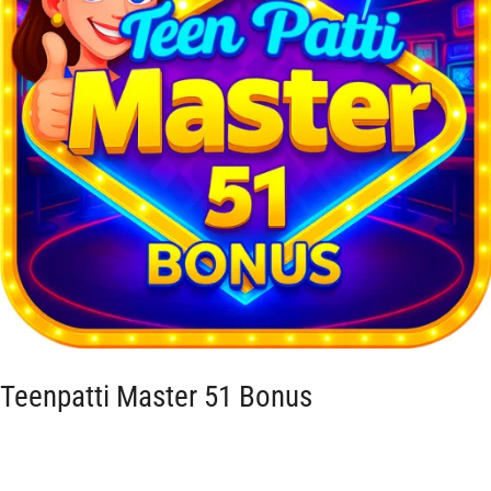
Teenpatti Master 51 Bonus