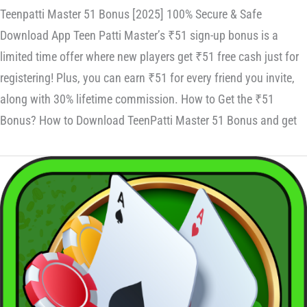
Teenpatti Master 51 Bonus [2025] 100% Secure & Safe
Download App Teen Patti Master’s ₹51 sign-up bonus is a
limited time offer where new players get ₹51 free cash just for
registering! Plus, you can earn ₹51 for every friend you invite,
along with 30% lifetime commission. How to Get the ₹51
Bonus? How to Download TeenPatti Master 51 Bonus and get