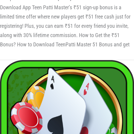
Download App Teen Patti Master’s ₹51 sign-up bonus is a
limited time offer where new players get ₹51 free cash just for
registering! Plus, you can earn ₹51 for every friend you invite,
along with 30% lifetime commission. How to Get the ₹51
Bonus? How to Download TeenPatti Master 51 Bonus and get