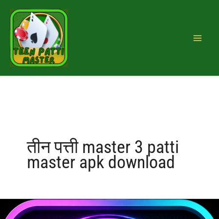
Skip
to
content
तीन पत्ती master 3 patti
master apk download