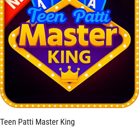
Teen Patti Master King