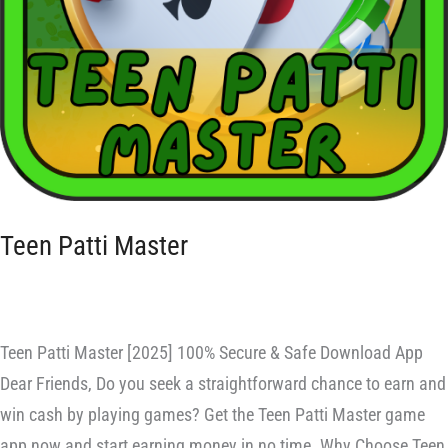
Teen Patti Master
Teen Patti Master [2025] 100% Secure & Safe Download App
Dear Friends, Do you seek a straightforward chance to earn and
win cash by playing games? Get the Teen Patti Master game
app now and start earning money in no time. Why Choose Teen