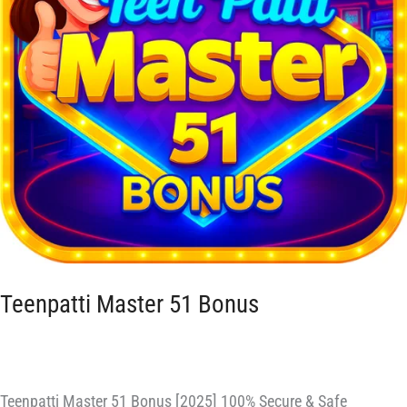
Teenpatti Master 51 Bonus
Teenpatti Master 51 Bonus [2025] 100% Secure & Safe