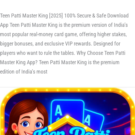
Teen Patti Master King [2025] 100% Secure & Safe Download
App Teen Patti Master King is the premium version of India’s
most popular real-money card game, offering higher stakes,
bigger bonuses, and exclusive VIP rewards. Designed for
players who want to rule the tables. Why Choose Teen Patti
Master King App? Teen Patti Master King is the premium
edition of India’s most