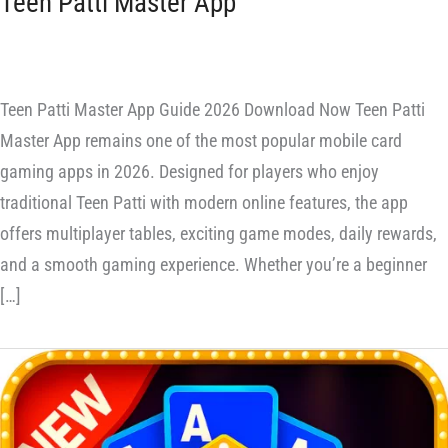
Teen Patti Master App
Teen Patti Master App Guide 2026 Download Now Teen Patti
Master App remains one of the most popular mobile card
gaming apps in 2026. Designed for players who enjoy
traditional Teen Patti with modern online features, the app
offers multiplayer tables, exciting game modes, daily rewards,
and a smooth gaming experience. Whether you’re a beginner
[…]