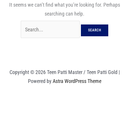
It seems we can’t find what you’re looking for. Perhaps
searching can help.
Copyright © 2026 Teen Patti Master / Teen Patti Gold |
Powered by
Astra WordPress Theme