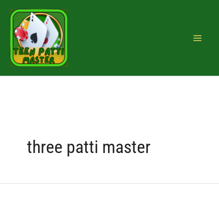
Skip
Search
to
for:
content
three patti master