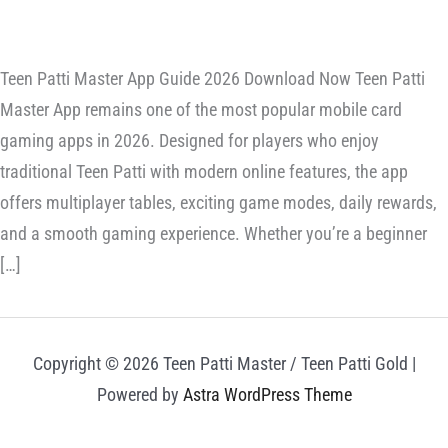
Teen Patti Master App Guide 2026 Download Now Teen Patti
Master App remains one of the most popular mobile card
gaming apps in 2026. Designed for players who enjoy
traditional Teen Patti with modern online features, the app
offers multiplayer tables, exciting game modes, daily rewards,
and a smooth gaming experience. Whether you’re a beginner
[…]
Copyright © 2026 Teen Patti Master / Teen Patti Gold |
Powered by
Astra WordPress Theme