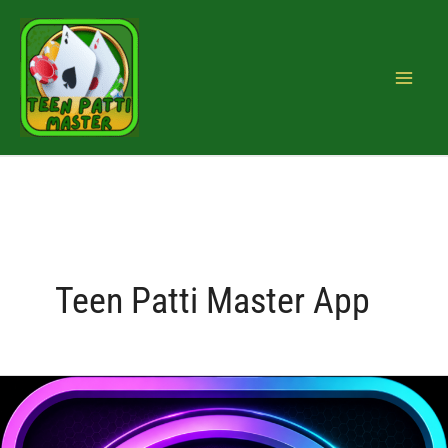
Skip
to
content
Teen Patti Master App