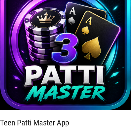
Teen Patti Master App