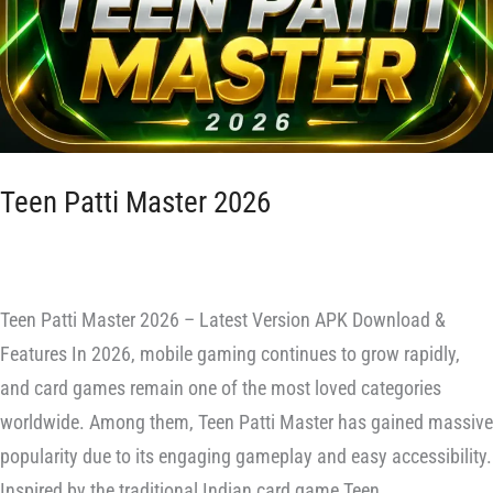
Teen Patti Master 2026
Teen Patti Master 2026 – Latest Version APK Download &
Features In 2026, mobile gaming continues to grow rapidly,
and card games remain one of the most loved categories
worldwide. Among them, Teen Patti Master has gained massive
popularity due to its engaging gameplay and easy accessibility.
Inspired by the traditional Indian card game Teen