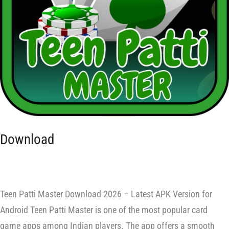
Download
Teen Patti Master Download 2026 – Latest APK Version for
Android Teen Patti Master is one of the most popular card
game apps among Indian players. The app offers a smooth