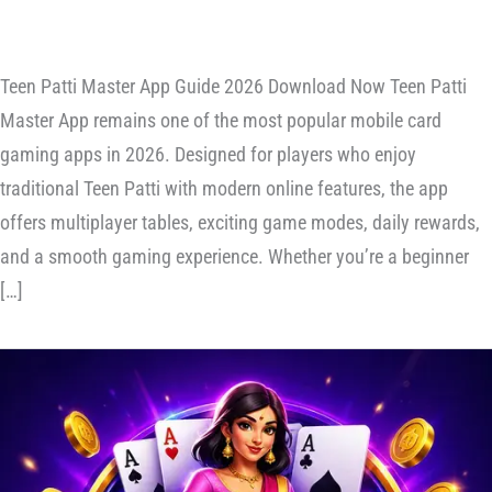
Teen Patti Master App Guide 2026 Download Now Teen Patti
Master App remains one of the most popular mobile card
gaming apps in 2026. Designed for players who enjoy
traditional Teen Patti with modern online features, the app
offers multiplayer tables, exciting game modes, daily rewards,
and a smooth gaming experience. Whether you’re a beginner
[…]