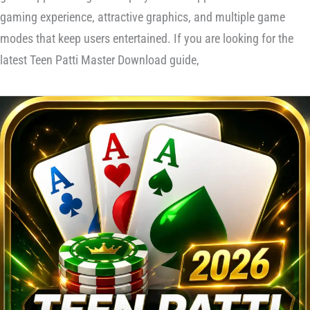
gaming experience, attractive graphics, and multiple game
modes that keep users entertained. If you are looking for the
latest Teen Patti Master Download guide,