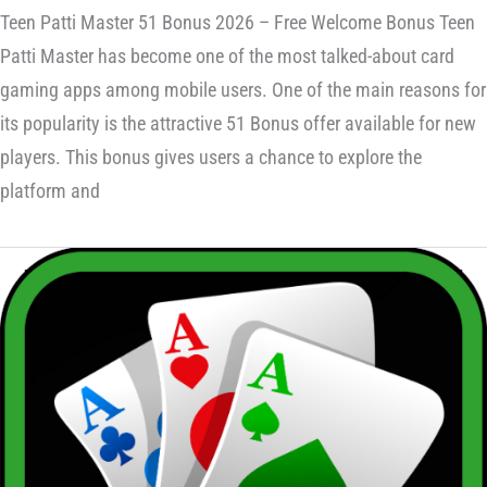
Teen Patti Master 51 Bonus 2026 – Free Welcome Bonus Teen
Patti Master has become one of the most talked-about card
gaming apps among mobile users. One of the main reasons for
its popularity is the attractive 51 Bonus offer available for new
players. This bonus gives users a chance to explore the
platform and