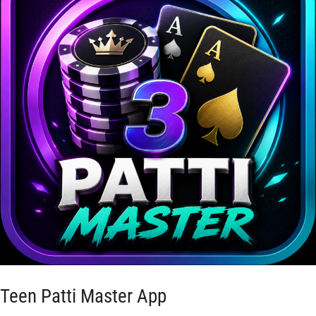
Teen Patti Master App