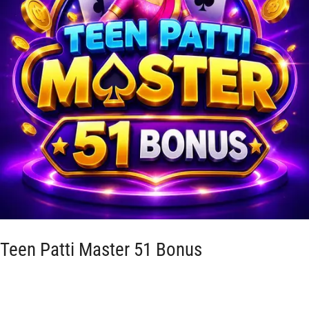
Teen Patti Master 51 Bonus