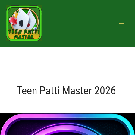
Skip
to
content
Teen Patti Master 2026