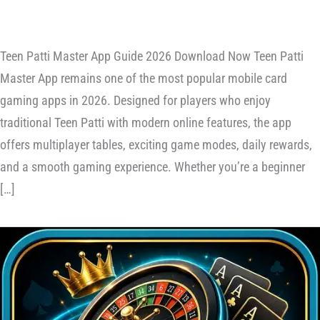
Teen Patti Master App Guide 2026 Download Now Teen Patti
Master App remains one of the most popular mobile card
gaming apps in 2026. Designed for players who enjoy
traditional Teen Patti with modern online features, the app
offers multiplayer tables, exciting game modes, daily rewards,
and a smooth gaming experience. Whether you’re a beginner
[…]