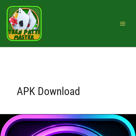
Skip
to
content
APK Download