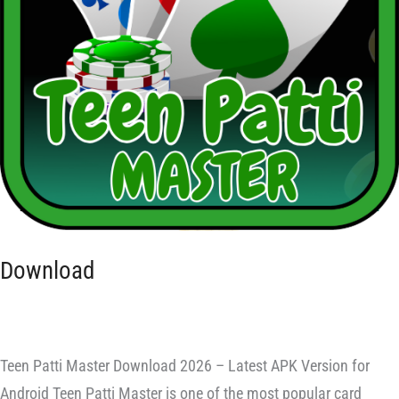
Download
Teen Patti Master Download 2026 – Latest APK Version for
Android Teen Patti Master is one of the most popular card