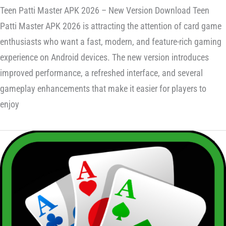
Teen Patti Master APK 2026 – New Version Download Teen
Patti Master APK 2026 is attracting the attention of card game
enthusiasts who want a fast, modern, and feature-rich gaming
experience on Android devices. The new version introduces
improved performance, a refreshed interface, and several
gameplay enhancements that make it easier for players to
enjoy