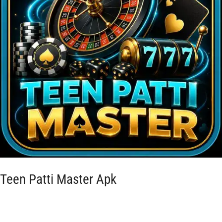
Teen Patti Master Apk