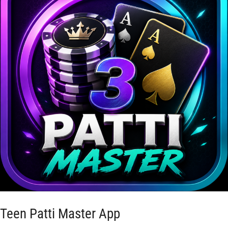
Teen Patti Master App