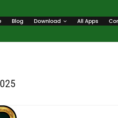
e
Blog
Download
All Apps
Con
2025