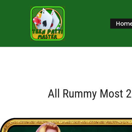
Skip
to
Hom
content
All Rummy Most 