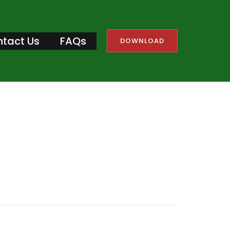
tact Us
FAQs
DOWNLOAD