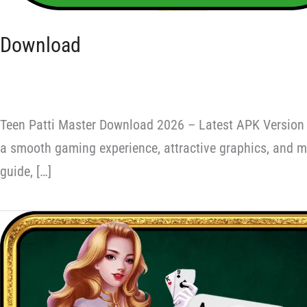
Download
Teen Patti Master Download 2026 – Latest APK Version f
a smooth gaming experience, attractive graphics, and mu
guide, […]