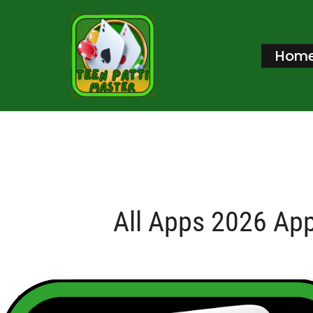
Skip
to
Hom
content
All Apps 2026 Ap