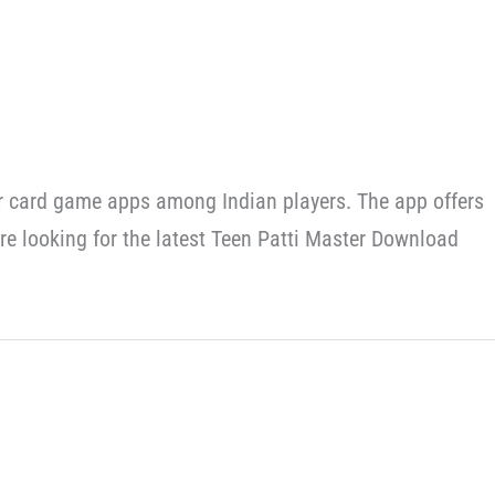
r card game apps among Indian players. The app offers
re looking for the latest Teen Patti Master Download