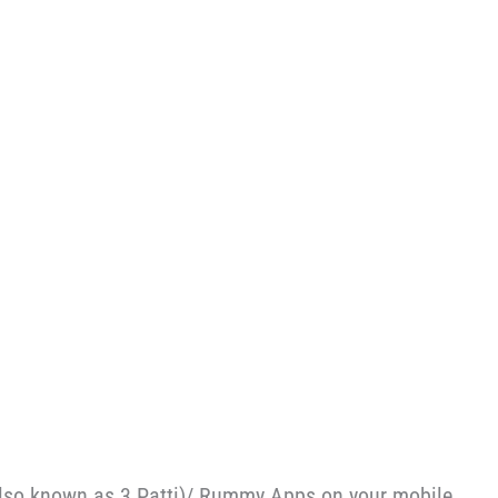
also known as 3 Patti)/ Rummy Apps on your mobile