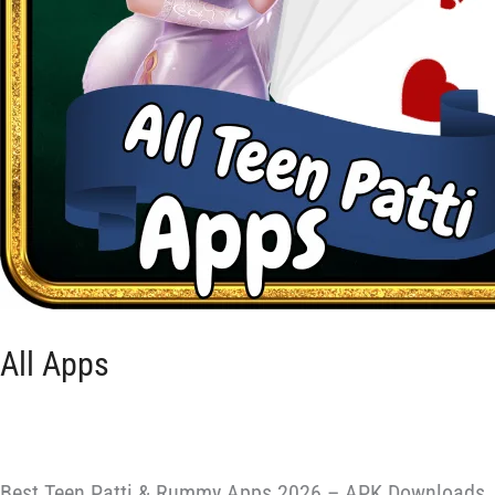
All Apps
Best Teen Patti & Rummy Apps 2026 – APK Downloads, Re