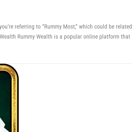
you’re referring to “Rummy Most,” which could be relate
Wealth Rummy Wealth is a popular online platform that 