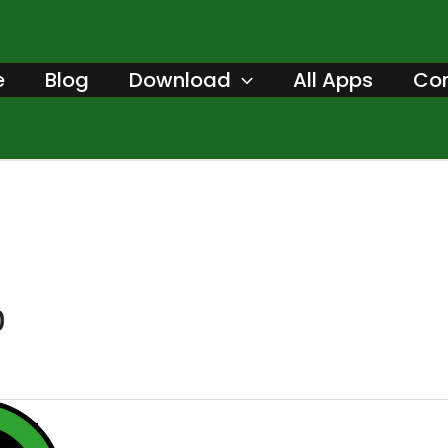
e
Blog
Download
All Apps
Con
p