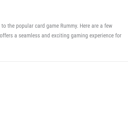
d to the popular card game Rummy. Here are a few
offers a seamless and exciting gaming experience for