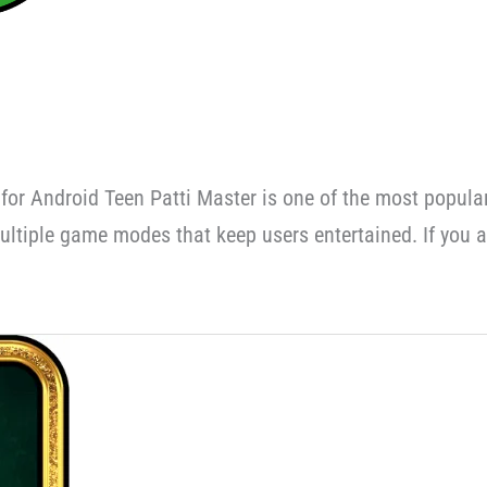
or Android Teen Patti Master is one of the most popula
ltiple game modes that keep users entertained. If you a