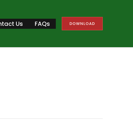
tact Us
FAQs
DOWNLOAD