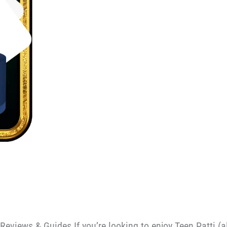
views & Guides If you’re looking to enjoy Teen Patti (