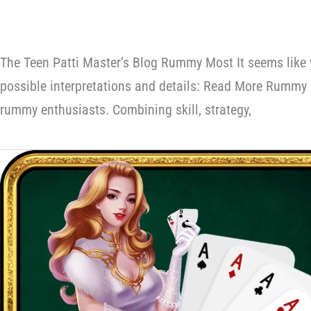
The Teen Patti Master’s Blog Rummy Most It seems like 
possible interpretations and details: Read More Rummy 
rummy enthusiasts. Combining skill, strategy,