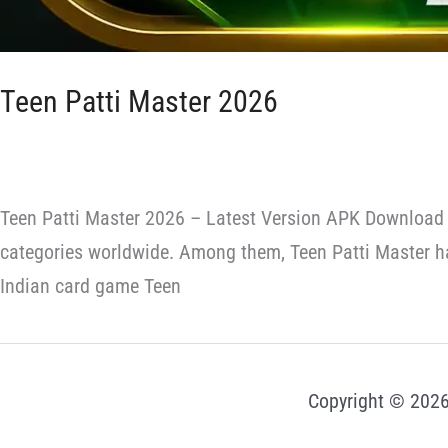
Teen Patti Master 2026
Teen Patti Master 2026 – Latest Version APK Download 
categories worldwide. Among them, Teen Patti Master has
Indian card game Teen
Copyright © 2026