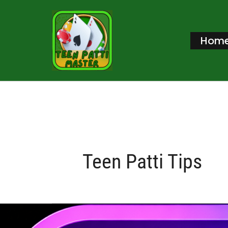
Skip
to
Hom
content
Teen Patti Tips