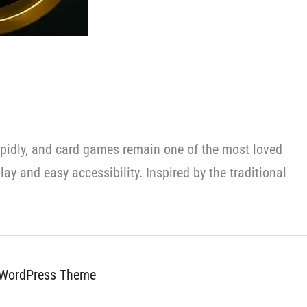
pidly, and card games remain one of the most loved
 and easy accessibility. Inspired by the traditional
 WordPress Theme