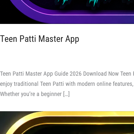
Teen Patti Master App
Teen Patti Master App Guide 2026 Download Now Teen Pa
enjoy traditional Teen Patti with modern online feature
Whether you’re a beginner […]