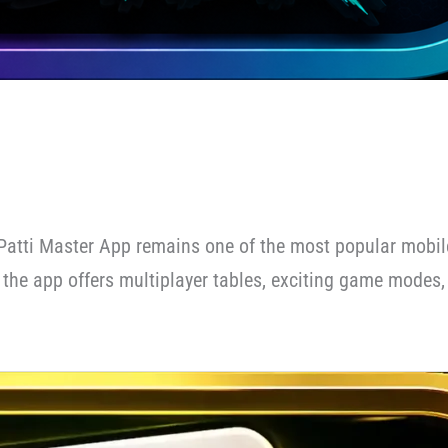
tti Master App remains one of the most popular mobile
s, the app offers multiplayer tables, exciting game mode