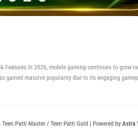
& Features In 2026, mobile gaming continues to grow ra
 gained massive popularity due to its engaging gameplay
 Teen Patti Master / Teen Patti Gold | Powered by
Astra