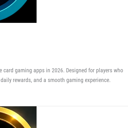
 card gaming apps in 2026. Designed for players who
s, daily rewards, and a smooth gaming experience.