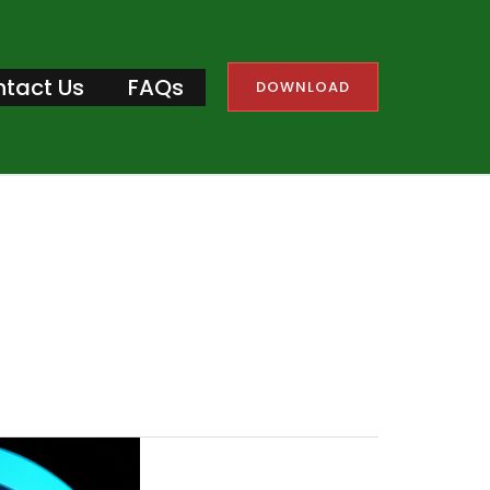
tact Us
FAQs
DOWNLOAD