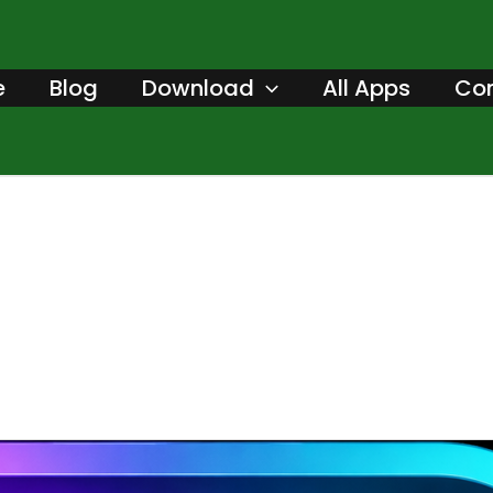
e
Blog
Download
All Apps
Con