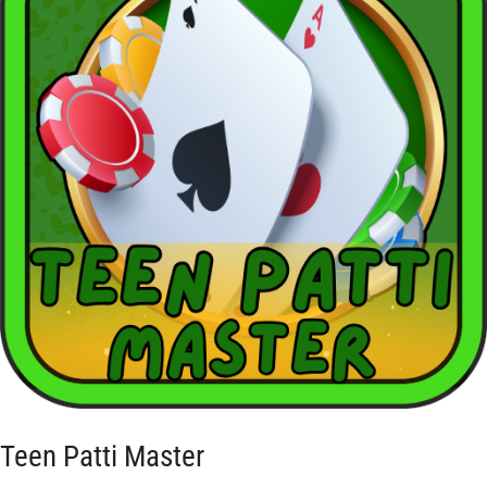
Teen Patti Master