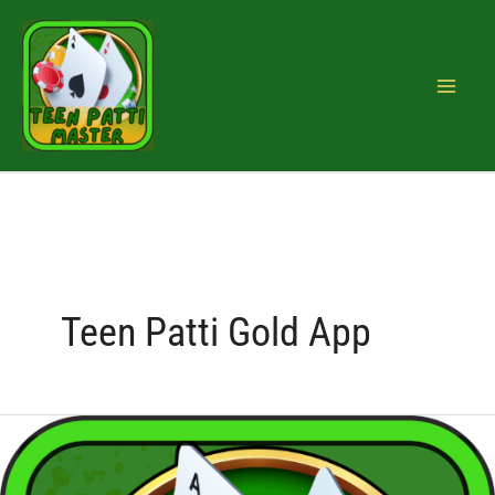
Skip
to
content
Teen Patti Gold App