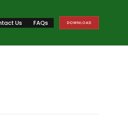
tact Us
FAQs
DOWNLOAD