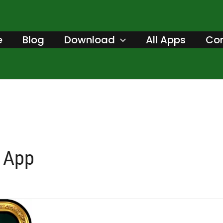
e
Blog
Download
All Apps
Con
 App