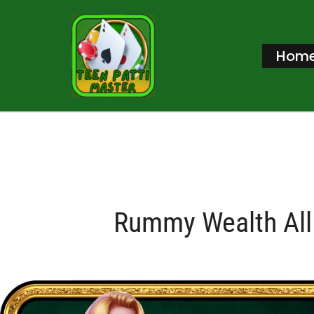
Skip
to
Hom
content
Rummy Wealth All