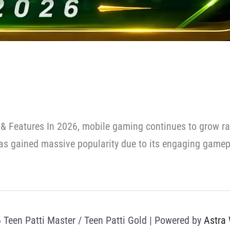
& Features In 2026, mobile gaming continues to grow ra
 gained massive popularity due to its engaging gameplay
 Teen Patti Master / Teen Patti Gold | Powered by
Astra