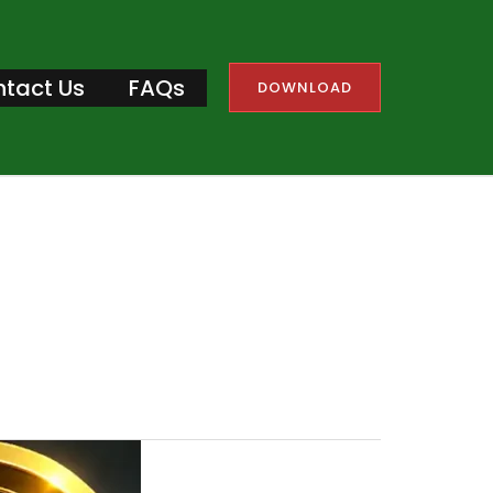
tact Us
FAQs
DOWNLOAD