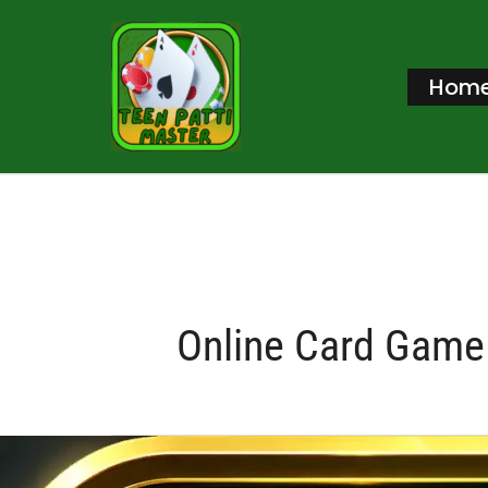
Skip
to
Hom
content
Online Card Game 