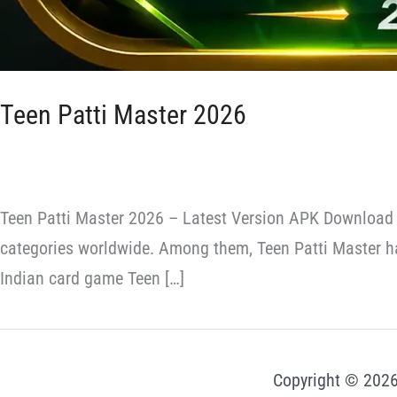
Teen Patti Master 2026
Teen Patti Master 2026 – Latest Version APK Download 
categories worldwide. Among them, Teen Patti Master has
Indian card game Teen […]
Copyright © 2026