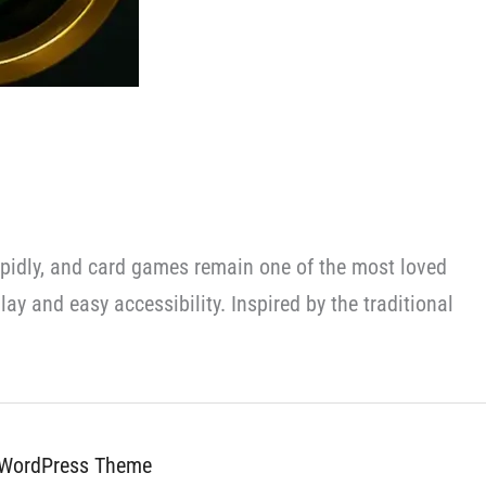
pidly, and card games remain one of the most loved
 and easy accessibility. Inspired by the traditional
 WordPress Theme