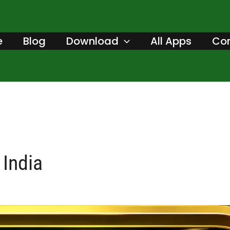
e
Blog
Download
All Apps
Con
India