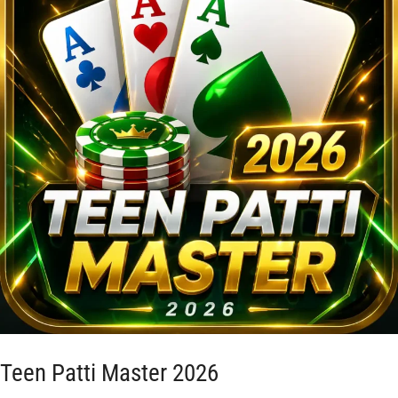
Teen Patti Master 2026