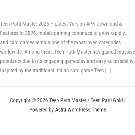
Teen Patti Master 2026 – Latest Version APK Download &
Features In 2026, mobile gaming continues to grow rapidly,
and card games remain one of the most loved categories
worldwide. Among them, Teen Patti Master has gained massive
popularity due to its engaging gameplay and easy accessibility.
Inspired by the traditional Indian card game Teen […]
Copyright © 2026 Teen Patti Master / Teen Patti Gold |
Powered by
Astra WordPress Theme