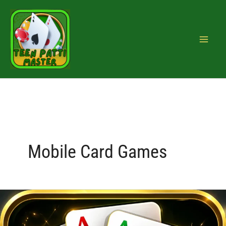
Skip
to
content
Mobile Card Games