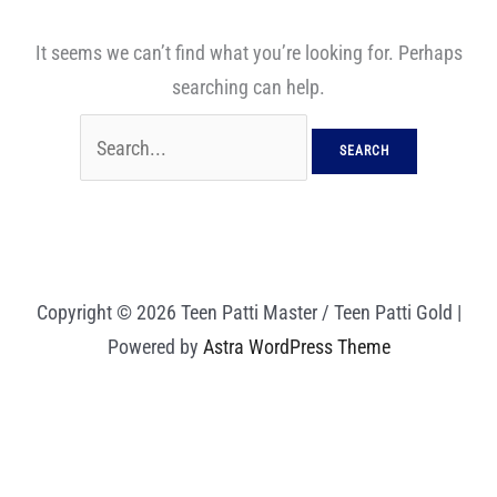
It seems we can’t find what you’re looking for. Perhaps
searching can help.
Copyright © 2026 Teen Patti Master / Teen Patti Gold |
Powered by
Astra WordPress Theme