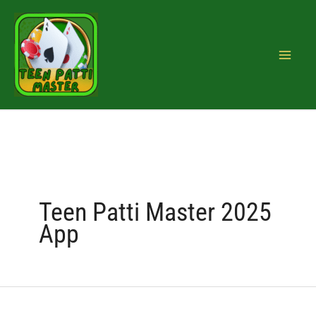
Skip
Search
to
for:
content
Teen Patti Master 2025
App